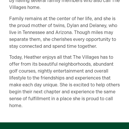
by having several family members who also call The
Villages home.
Family remains at the center of her life, and she is
the proud mother of twins, Dylan and Delaney, who
live in Tennessee and Arizona. Though miles may
separate them, she cherishes every opportunity to
stay connected and spend time together.
Today, Heather enjoys all that The Villages has to
offer from its beautiful neighborhoods, abundant
golf courses, nightly entertainment and overall
lifestyle to the friendships and experiences that
make each day unique. She is excited to help others
begin their next chapter and experience the same
sense of fulfillment in a place she is proud to call
home.