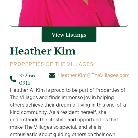
View Listings
Heather
Kim
PROPERTIES OF THE VILLAGES
352-661-
Heather.Kim@TheVillages.com
0916
Heather A. Kim is proud to be part of Properties of
The Villages and finds immense joy in helping
others achieve their dream of living in this one-of-a-
kind community. As a resident herself, she
understands the lifestyle and opportunities that
make The Villages so special, and she is
enthusiastic about guiding others on their own