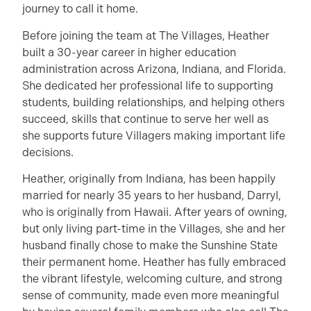
journey to call it home.
Before joining the team at The Villages, Heather
built a 30-year career in higher education
administration across Arizona, Indiana, and Florida.
She dedicated her professional life to supporting
students, building relationships, and helping others
succeed, skills that continue to serve her well as
she supports future Villagers making important life
decisions.
Heather, originally from Indiana, has been happily
married for nearly 35 years to her husband, Darryl,
who is originally from Hawaii. After years of owning,
but only living part-time in the Villages, she and her
husband finally chose to make the Sunshine State
their permanent home. Heather has fully embraced
the vibrant lifestyle, welcoming culture, and strong
sense of community, made even more meaningful