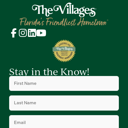
Stay in the Know!
First
Name
(Required)
Last
Name
(Required)
Email
(Required)