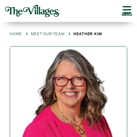
MENU
HOME
MEET OUR TEAM
HEATHER KIM