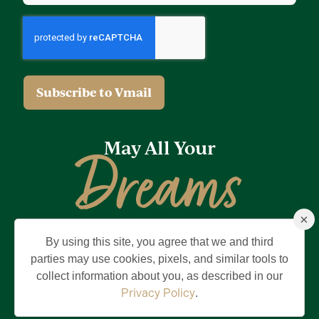
May All Your
Dreams
×
Come True
By using this site, you agree that we and third
Privacy Policy
Terms of Use
Brand & Trademark
parties may use cookies, pixels, and similar tools to
collect information about you, as described in our
©2026 Holding Company of The Villages, Inc. All Rights Reserved.
The Villages is a registered trademark of Holding Company of The
Privacy Policy
.
Villages, Inc.