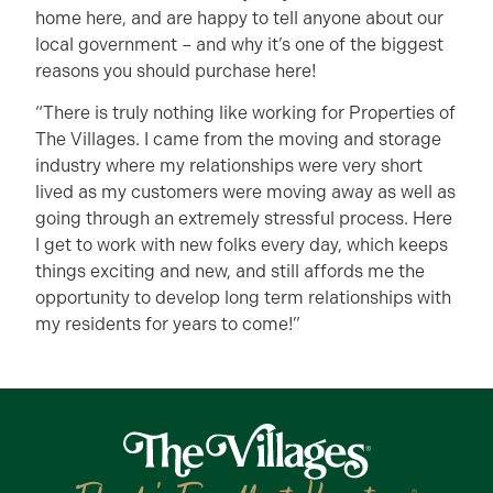
home here, and are happy to tell anyone about our
local government – and why it’s one of the biggest
reasons you should purchase here!
“There is truly nothing like working for Properties of
The Villages. I came from the moving and storage
industry where my relationships were very short
lived as my customers were moving away as well as
going through an extremely stressful process. Here
I get to work with new folks every day, which keeps
things exciting and new, and still affords me the
opportunity to develop long term relationships with
my residents for years to come!”