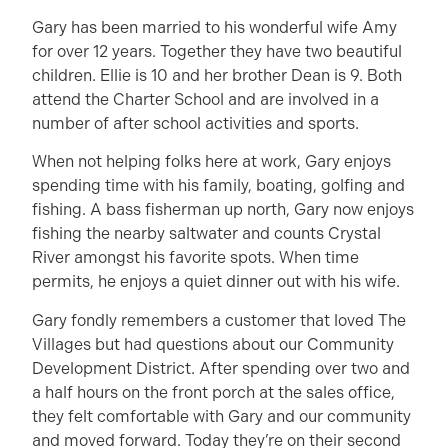
Gary has been married to his wonderful wife Amy
for over 12 years. Together they have two beautiful
children. Ellie is 10 and her brother Dean is 9. Both
attend the Charter School and are involved in a
number of after school activities and sports.
When not helping folks here at work, Gary enjoys
spending time with his family, boating, golfing and
fishing. A bass fisherman up north, Gary now enjoys
fishing the nearby saltwater and counts Crystal
River amongst his favorite spots. When time
permits, he enjoys a quiet dinner out with his wife.
Gary fondly remembers a customer that loved The
Villages but had questions about our Community
Development District. After spending over two and
a half hours on the front porch at the sales office,
they felt comfortable with Gary and our community
and moved forward. Today they’re on their second