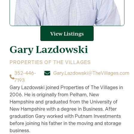
View Listings
Gary
Lazdowski
PROPERTIES OF THE VILLAGES
352-446-
Gary.Lazdowski@TheVillages.com
7193
Gary Lazdowski joined Properties of The Villages in
2006. He is originally from Pelham, New
Hampshire and graduated from the University of
New Hampshire with a degree in Business. After
graduation Gary worked with Putnam Investments
before joining his father in the moving and storage
business.