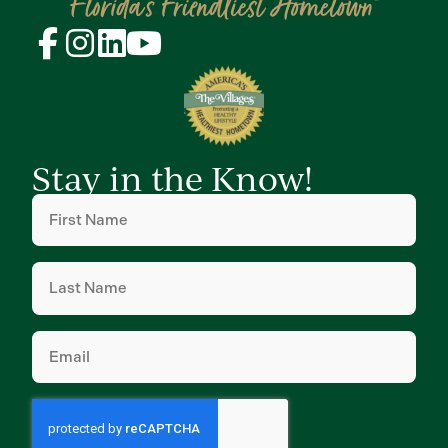
Stay in the Know!
First
Name
(Required)
Last
Name
(Required)
Email
(Required)