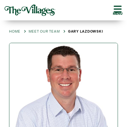
MENU
HOME
MEET OUR TEAM
GARY LAZDOWSKI