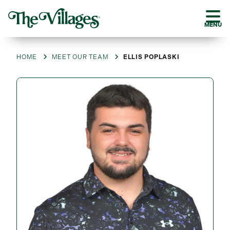
MENU
HOME
MEET OUR TEAM
ELLIS POPLASKI