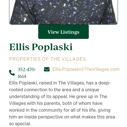
View Listings
Ellis
Poplaski
PROPERTIES OF THE VILLAGES
352-470-
Ellis.Poplaski@TheVillages.com
1614
Ellis Poplaski, raised in The Villages, has a deep-
rooted connection to the area and a unique
understanding of its appeal. He grew up in The
Villages with his parents, both of whom have
worked in the community for all of his life, giving
him an inside perspective on what makes this area
so special.