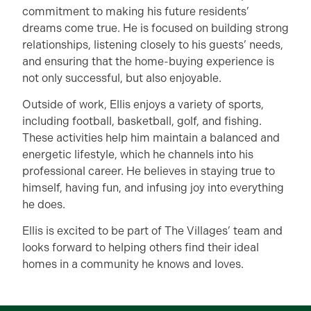
commitment to making his future residents’
dreams come true. He is focused on building strong
relationships, listening closely to his guests’ needs,
and ensuring that the home-buying experience is
not only successful, but also enjoyable.
Outside of work, Ellis enjoys a variety of sports,
including football, basketball, golf, and fishing.
These activities help him maintain a balanced and
energetic lifestyle, which he channels into his
professional career. He believes in staying true to
himself, having fun, and infusing joy into everything
he does.
Ellis is excited to be part of The Villages’ team and
looks forward to helping others find their ideal
homes in a community he knows and loves.