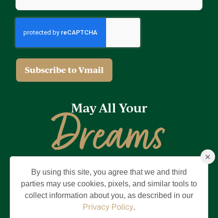
May All Your
Dreams
×
Come True
By using this site, you agree that we and third
Privacy Policy
Terms of Use
Brand & Trademark
parties may use cookies, pixels, and similar tools to
collect information about you, as described in our
©2026 Holding Company of The Villages, Inc. All Rights Reserved.
The Villages is a registered trademark of Holding Company of The
Privacy Policy
.
Villages, Inc.