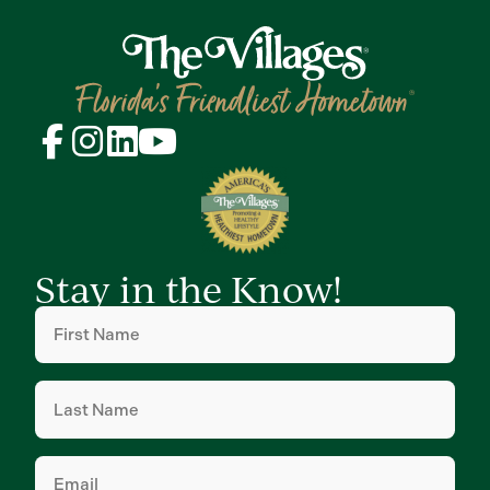
Stay in the Know!
First
Name
(Required)
Last
Name
(Required)
Email
(Required)