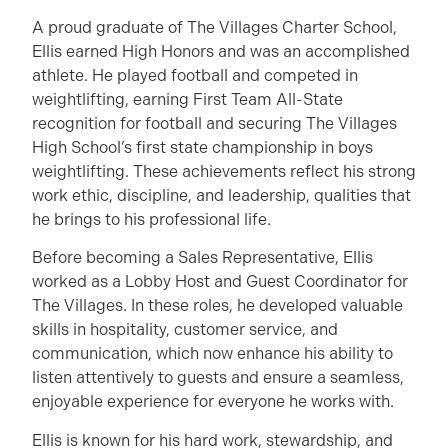
A proud graduate of The Villages Charter School,
Ellis earned High Honors and was an accomplished
athlete. He played football and competed in
weightlifting, earning First Team All-State
recognition for football and securing The Villages
High School’s first state championship in boys
weightlifting. These achievements reflect his strong
work ethic, discipline, and leadership, qualities that
he brings to his professional life.
Before becoming a Sales Representative, Ellis
worked as a Lobby Host and Guest Coordinator for
The Villages. In these roles, he developed valuable
skills in hospitality, customer service, and
communication, which now enhance his ability to
listen attentively to guests and ensure a seamless,
enjoyable experience for everyone he works with.
Ellis is known for his hard work, stewardship, and