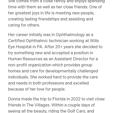
She comes from a close family and enjoys spending
time with them as well as her close friends. One of
her greatest joys in life is meeting new people,
creating lasting friendships and assisting and
caring for others.
Her career initially was in Ophthalmology as a
Certified Ophthalmic technician working at Wills
Eye Hospital in PA. After 20+ years she decided to
try something new and accepted a position in
Human Resources as an Assistant Director for a
non-profit organization which provides group
homes and care for developmentally challenged
individuals. She worked hard to provide the care
and needs in both professions and excelled
because of her love for people.
Donna made the trip to Florida in 2022 to visit close
friends in The Villages. Within a couple days of
seeing all the beauty, riding the Golf Cars, and