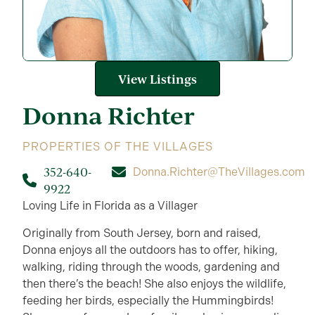
View Listings
Donna
Richter
PROPERTIES OF THE VILLAGES
352-640-
Donna.Richter@TheVillages.com
9922
Loving Life in Florida as a Villager
Originally from South Jersey, born and raised,
Donna enjoys all the outdoors has to offer, hiking,
walking, riding through the woods, gardening and
then there’s the beach! She also enjoys the wildlife,
feeding her birds, especially the Hummingbirds!