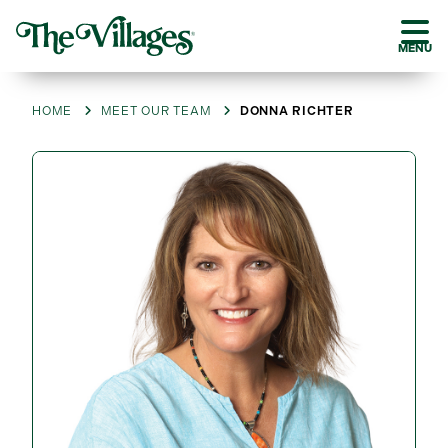
MENU
HOME
MEET OUR TEAM
DONNA RICHTER