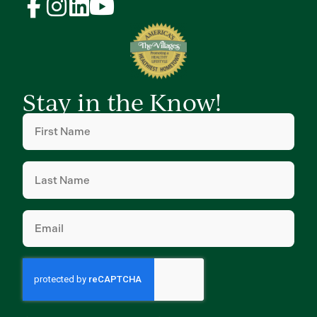
Stay in the Know!
First
Name
(Required)
Last
Name
(Required)
Email
(Required)