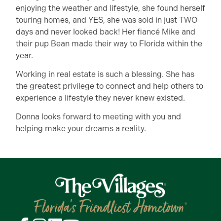
enjoying the weather and lifestyle, she found herself
touring homes, and YES, she was sold in just TWO
days and never looked back! Her fiancé Mike and
their pup Bean made their way to Florida within the
year.
Working in real estate is such a blessing. She has
the greatest privilege to connect and help others to
experience a lifestyle they never knew existed.
Donna looks forward to meeting with you and
helping make your dreams a reality.