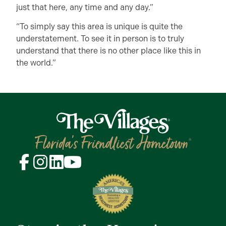
just that here, any time and any day.”
“To simply say this area is unique is quite the
understatement. To see it in person is to truly
understand that there is no other place like this in
the world.”