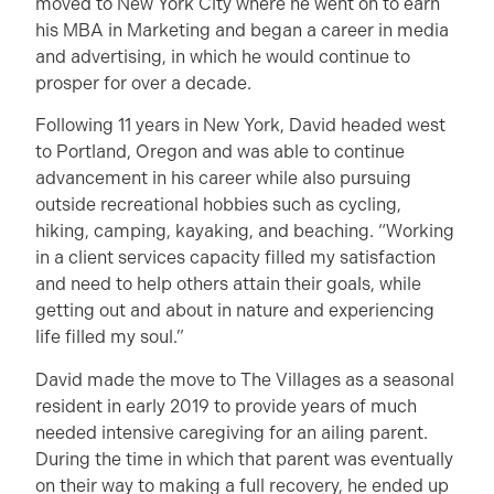
moved to New York City where he went on to earn
his MBA in Marketing and began a career in media
and advertising, in which he would continue to
prosper for over a decade.
Following 11 years in New York, David headed west
to Portland, Oregon and was able to continue
advancement in his career while also pursuing
outside recreational hobbies such as cycling,
hiking, camping, kayaking, and beaching. “Working
in a client services capacity filled my satisfaction
and need to help others attain their goals, while
getting out and about in nature and experiencing
life filled my soul.”
David made the move to The Villages as a seasonal
resident in early 2019 to provide years of much
needed intensive caregiving for an ailing parent.
During the time in which that parent was eventually
on their way to making a full recovery, he ended up