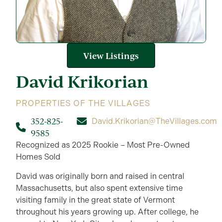
View Listings
David
Krikorian
PROPERTIES OF THE VILLAGES
352-825-
David.Krikorian@TheVillages.com
9585
Recognized as 2025 Rookie – Most Pre-Owned
Homes Sold
David was originally born and raised in central
Massachusetts, but also spent extensive time
visiting family in the great state of Vermont
throughout his years growing up. After college, he