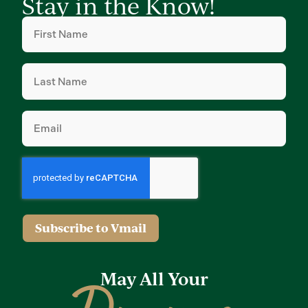
Stay in the Know!
First
Name
(Required)
Last
Name
(Required)
Email
(Required)
Subscribe to Vmail
May All Your