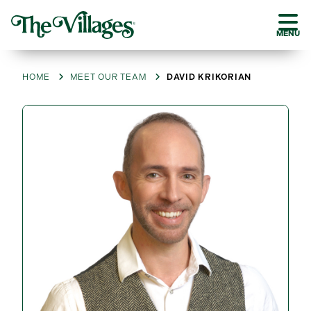
MENU
HOME
MEET OUR TEAM
DAVID KRIKORIAN