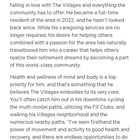
falling in love with The Villages and everything the
community has to offer. He became a full-time
resident of the area in 2022, and he hasn’t looked
back since. While his caregiving services are no
longer required, his desire for helping others
combined with a passion for the area has naturally
transitioned him into a career that helps others
realize their retirement dreams by becoming a part
of this world-class community.
Health and wellness of mind and body is a top
priority for him, and that’s something that he
believes The Villages embodies to its very core.
You’ll often catch him out in his downtime cycling
the multi-modal paths, utilizing the Fit Clubs, and
walking his Villages neighborhood and the
numerous nearby paths. “I’ve seen firsthand the
power of movement and activity to good health and
recovery, and there are endless opportunities to do