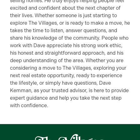
selling homes. He truly enjoys helping people feel
excited and confident about the next chapter of
their lives. Whether someone is just starting to
explore The Villages, or is ready to make a move, he
takes the time to listen, answer questions, and
share his knowledge of the community. People who
work with Dave appreciate his strong work ethic,
his honest and straightforward approach, and his
deep understanding of the area. Whether you are
considering a move to The Villages, exploring your
next real estate opportunity, ready to experience
the lifestyle, or simply have questions, Dave
Kemman, as your trusted advisor, is here to provide
expert guidance and help you take the next step
with confidence.