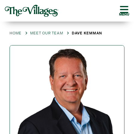
MENU
HOME
MEET OUR TEAM
DAVE KEMMAN