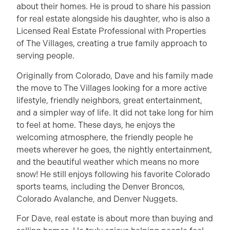
about their homes. He is proud to share his passion
for real estate alongside his daughter, who is also a
Licensed Real Estate Professional with Properties
of The Villages, creating a true family approach to
serving people.
Originally from Colorado, Dave and his family made
the move to The Villages looking for a more active
lifestyle, friendly neighbors, great entertainment,
and a simpler way of life. It did not take long for him
to feel at home. These days, he enjoys the
welcoming atmosphere, the friendly people he
meets wherever he goes, the nightly entertainment,
and the beautiful weather which means no more
snow! He still enjoys following his favorite Colorado
sports teams, including the Denver Broncos,
Colorado Avalanche, and Denver Nuggets.
For Dave, real estate is about more than buying and