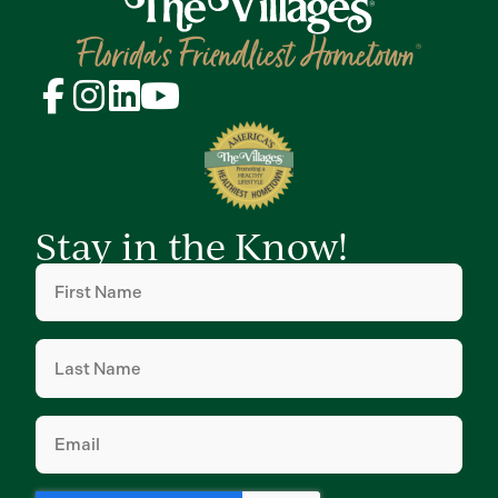
Stay in the Know!
First
Name
(Required)
Last
Name
(Required)
Email
(Required)