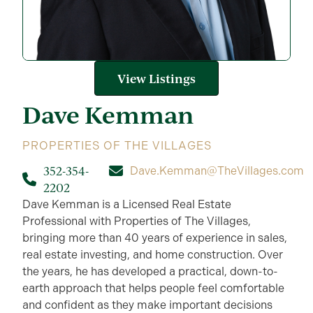
View Listings
Dave
Kemman
PROPERTIES OF THE VILLAGES
352-354-
Dave.Kemman@TheVillages.com
2202
Dave Kemman is a Licensed Real Estate
Professional with Properties of The Villages,
bringing more than 40 years of experience in sales,
real estate investing, and home construction. Over
the years, he has developed a practical, down-to-
earth approach that helps people feel comfortable
and confident as they make important decisions