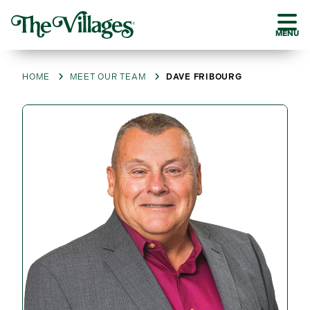
MENU
HOME
MEET OUR TEAM
DAVE FRIBOURG