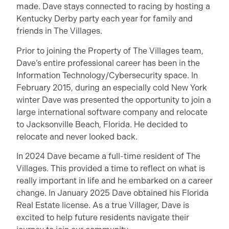
made. Dave stays connected to racing by hosting a
Kentucky Derby party each year for family and
friends in The Villages.
Prior to joining the Property of The Villages team,
Dave’s entire professional career has been in the
Information Technology/Cybersecurity space. In
February 2015, during an especially cold New York
winter Dave was presented the opportunity to join a
large international software company and relocate
to Jacksonville Beach, Florida. He decided to
relocate and never looked back.
In 2024 Dave became a full-time resident of The
Villages. This provided a time to reflect on what is
really important in life and he embarked on a career
change. In January 2025 Dave obtained his Florida
Real Estate license. As a true Villager, Dave is
excited to help future residents navigate their