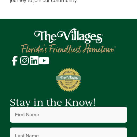
journey to join our community.
Stay in the Know!
First
Name
(Required)
Last
Name
(Required)