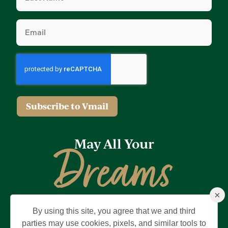
Email
(Required)
Subscribe to Vmail
May All Your
Dreams
×
Come True
By using this site, you agree that we and third
Privacy Policy
Terms of Use
Brand & Trademark
parties may use cookies, pixels, and similar tools to