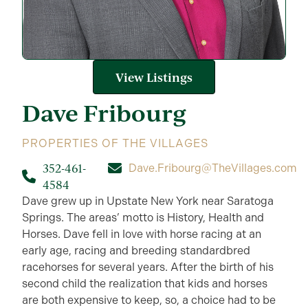
View Listings
Dave
Fribourg
PROPERTIES OF THE VILLAGES
352-461-
Dave.Fribourg@TheVillages.com
4584
Dave grew up in Upstate New York near Saratoga
Springs. The areas’ motto is History, Health and
Horses. Dave fell in love with horse racing at an
early age, racing and breeding standardbred
racehorses for several years. After the birth of his
second child the realization that kids and horses
are both expensive to keep, so, a choice had to be