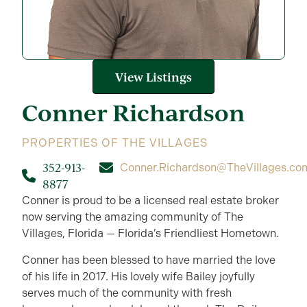
View Listings
Conner
Richardson
PROPERTIES OF THE VILLAGES
352-913-
Conner.Richardson@TheVillages.co
8877
Conner is proud to be a licensed real estate broker
now serving the amazing community of The
Villages, Florida — Florida’s Friendliest Hometown.
Conner has been blessed to have married the love
of his life in 2017. His lovely wife Bailey joyfully
serves much of the community with fresh