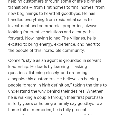
helping customers through some of life’s biggest
transitions — from first homes to final homes, from
new beginnings to heartfelt goodbyes. He has
handled everything from residential sales to
investment and commercial properties, always
looking for creative solutions and clear paths
forward. Now, having joined The Villages, he is
excited to bring energy, experience, and heart to
the people of this incredible community.
Conner’s style as an agent is grounded in servant
leadership. He leads by learning — asking
questions, listening closely, and dreaming
alongside his customers. He believes in helping
people “dream in high definition,” taking the time to
understand the why behind their desires. Whether
he is walking a couple through their first purchase
in forty years or helping a family say goodbye to a
home full of memories, he is fully present —