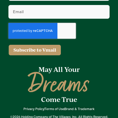
Email
(Required)
Subscribe to Vmail
May All Your
Dreams
Come True
Privacy Policy
Terms of Use
Brand & Trademark
©2026 Holding Company of The Villages, Inc. All Rights Reserved.