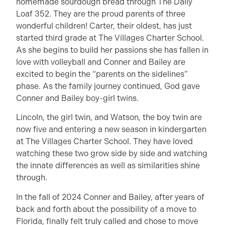
homemade sourdough bread through The Daily
Loaf 352. They are the proud parents of three
wonderful children! Carter, their oldest, has just
started third grade at The Villages Charter School.
As she begins to build her passions she has fallen in
love with volleyball and Conner and Bailey are
excited to begin the “parents on the sidelines”
phase. As the family journey continued, God gave
Conner and Bailey boy-girl twins.
Lincoln, the girl twin, and Watson, the boy twin are
now five and entering a new season in kindergarten
at The Villages Charter School. They have loved
watching these two grow side by side and watching
the innate differences as well as similarities shine
through.
In the fall of 2024 Conner and Bailey, after years of
back and forth about the possibility of a move to
Florida, finally felt truly called and chose to move