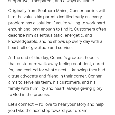
supportive, transparent, and always available.
Originally from Southern Maine, Conner carries with
him the values his parents instilled early on: every
problem has a solution if you’re willing to work hard
enough and long enough to find it. Customers often
describe him as enthusiastic, energetic, and
knowledgeable, and he shows up every day with a
heart full of gratitude and service.
At the end of the day, Conner’s greatest hope is
that customers walk away feeling confident, cared
for, and excited for what’s next — knowing they had
a true advocate and friend in their corner. Conner
aims to serve his team, his customers, and his
family with humility and heart, always giving glory
to God in the process.
Let’s connect — I’d love to hear your story and help
you take the next step toward your dream