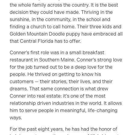
the whole family across the country. It is the best
decision they could have made. Thriving in the
sunshine, in the community, in the school and
finding a church to call home. Their three kids and
Golden Mountain Doodle puppy have embraced all
that Central Florida has to offer.
Conner’s first role was in a small breakfast
restaurant in Southern Maine. Conner’s strong love
for the job turned out to be a deep love for the
people. He thrived on getting to know his
customers — their stories, their lives, and their
dreams. That same connection is what drew
Conner into real estate: it’s one of the most
relationship driven industries in the world. It allows
him to serve people in meaningful, life-changing
ways.
For the past eight years, he has had the honor of