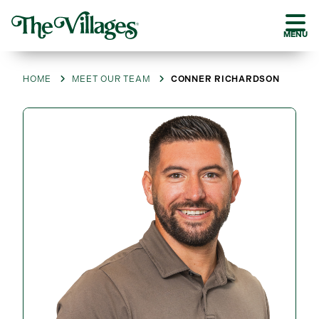
MENU
HOME
MEET OUR TEAM
CONNER RICHARDSON