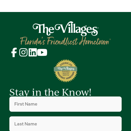
Stay in the Know!
First
Name
(Required)
Last
Name
(Required)