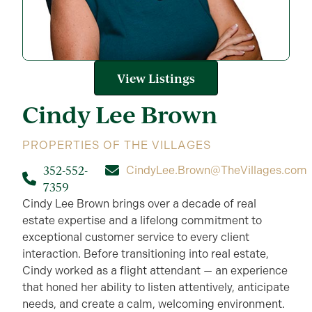
View Listings
Cindy Lee
Brown
PROPERTIES OF THE VILLAGES
352-552-
CindyLee.Brown@TheVillages.com
7359
Cindy Lee Brown brings over a decade of real
estate expertise and a lifelong commitment to
exceptional customer service to every client
interaction. Before transitioning into real estate,
Cindy worked as a flight attendant — an experience
that honed her ability to listen attentively, anticipate
needs, and create a calm, welcoming environment.