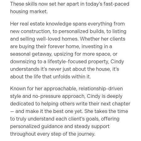
These skills now set her apart in today’s fast-paced
housing market.
Her real estate knowledge spans everything from
new construction, to personalized builds, to listing
and selling well-loved homes. Whether her clients
are buying their forever home, investing in a
seasonal getaway, upsizing for more space, or
downsizing to a lifestyle-focused property, Cindy
understands it’s never just about the house, it’s
about the life that unfolds within it.
Known for her approachable, relationship-driven
style and no-pressure approach, Cindy is deeply
dedicated to helping others write their next chapter
— and make it the best one yet. She takes the time
to truly understand each client’s goals, offering
personalized guidance and steady support
throughout every step of the journey.