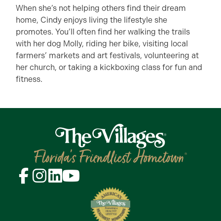
When she’s not helping others find their dream
home, Cindy enjoys living the lifestyle she
promotes. You’ll often find her walking the trails
with her dog Molly, riding her bike, visiting local
farmers’ markets and art festivals, volunteering at
her church, or taking a kickboxing class for fun and
fitness.