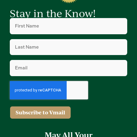
Stay in the Know!
First
Name
(Required)
Last
Name
(Required)
Email
(Required)
Subscribe to Vmail
May All Your