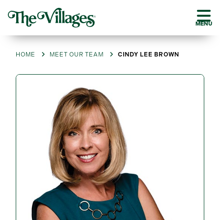
MENU
HOME
MEET OUR TEAM
CINDY LEE BROWN