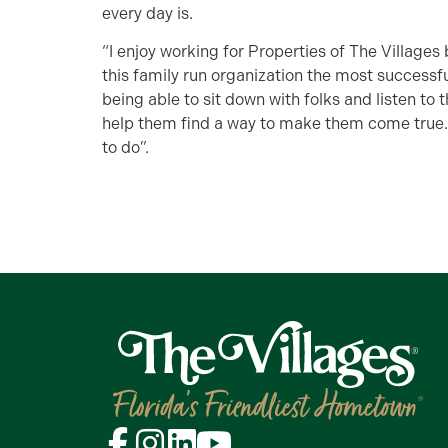
every day is.
“I enjoy working for Properties of The Village
this family run organization the most successful
being able to sit down with folks and listen to 
help them find a way to make them come true. I
to do”.