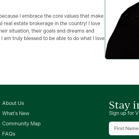
s because I embrace the core values that make
 real estate brokerage in the country! I love
their situation, their goals and dreams and
 am truly blessed to be able to do what I love
Stay 
About Us
Sign up for V
What's New
First
Community Map
Name
FAQs
(Required)