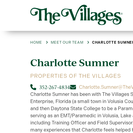
HOME
MEET OUR TEAM
CHARLOTTE SUMNE
Charlotte
Sumner
PROPERTIES OF THE VILLAGES
352-267-4834
Charlotte.Sumner@TheV
Charlotte Sumner has been with The Villages S
Enterprise, Florida (a small town in Volusia Co
and then Daytona State College to be a Parame
serving as an EMT/Paramedic in Volusia, Lake 
including Training Officer and Field Supervisor
many experiences that Charlotte feels helped 