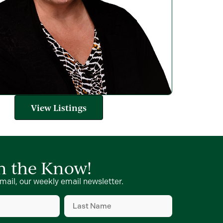
View Listings
in the Know!
mail, our weekly email newsletter.
Last
Name
(Required)