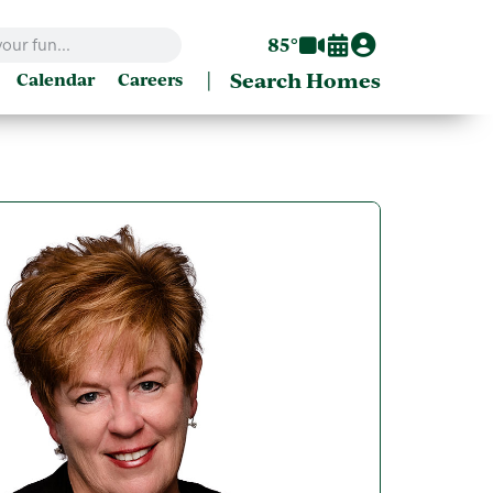
85°
|
Search Homes
Calendar
Careers