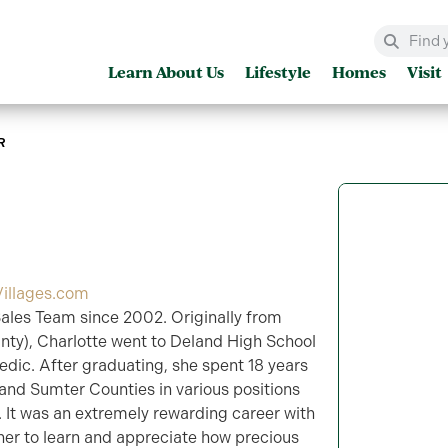
Learn About Us
Lifestyle
Homes
Visit
R
illages.com
ales Team since 2002. Originally from
unty), Charlotte went to Deland High School
dic. After graduating, she spent 18 years
and Sumter Counties in various positions
. It was an extremely rewarding career with
her to learn and appreciate how precious