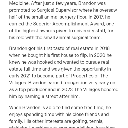
Medicine. After just a few years, Brandon was
promoted to Surgical Supervisor where he oversaw
half of the small animal surgery floor. In 2017, he
earned the Superior Accomplishment Award, one
of the highest awards given to university staff, for
his role with the small animal surgical team.
Brandon got his first taste of real estate in 2018
when he bought his first house to flip. In 2020 he
knew he was hooked and wanted to pursue real
estate full time and was given the opportunity in
early 2021 to become part of Properties of The
Villages. Brandon earned recognition very early on
as a top producer and in 2023 The Villages honored
him by naming a street after him.
When Brandon is able to find some free time, he
enjoys spending time with his close friends and
family. His other interests are golfing, tennis,