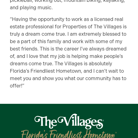
pickleball, working out, mountain biking, kayaking,
and playing music.
“Having the opportunity to work as a licensed real
estate professional for Properties of The Villages is
truly a dream come true. I am extremely blessed to
be a part of this family and work with some of my
best friends. This is the career I’ve always dreamed
of, and I love that my job is helping make people’s
dreams come true. The Villages is absolutely
Florida’s Friendliest Hometown, and I can’t wait to
meet you and show you what our community has to
offer!”