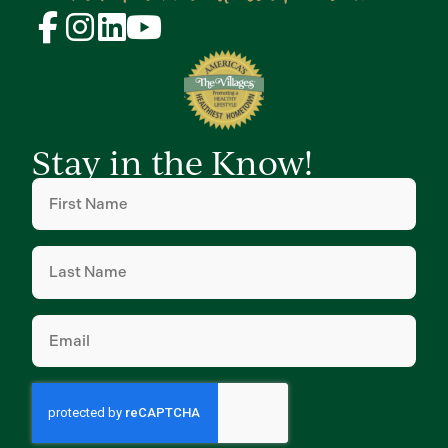
Stay in the Know!
First
Name
(Required)
Last
Name
(Required)
Email
(Required)