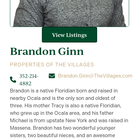
View Listings
Brandon
Ginn
PROPERTIES OF THE VILLAGES
352-214-
Brandon.Ginn@TheVillages.com
4882
Brandon is a native Floridian born and raised in
nearby Ocala and is the only son and oldest of
three. His mother Tracy is also a native Floridian,
who grew up in the Ocala area, and his father
Michael is from upstate New York and was raised in
Massena. Brandon has two wonderful younger
sisters, two beautiful nieces, and an awesome