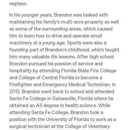
nephew.
In his younger years, Brandon was tasked with
maintaining his family’s multi-acre property as well
as some of the surrounding areas, which caused
him to learn how to drive and operate small
machinery at a young age. Sports were also a
founding part of Brandon’s childhood, which taught
him many valuable life lessons. After high school
Brandon pursued his passion of service and
hospitality by attending Florida State Fire College
and College of Central Florida to become a
Firefighter and Emergency Medical Technician. In
2012, Brandon went back to school and attended
Santa Fe College in Gainesville, Florida where he
obtained an AS degree in health science. While
attending Santa Fe College, Brandon took a
position with the University of Florida to work as a
surgical technician at the College of Veterinary