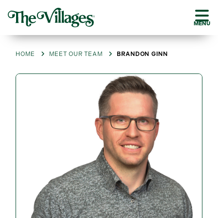
MENU
HOME
MEET OUR TEAM
BRANDON GINN