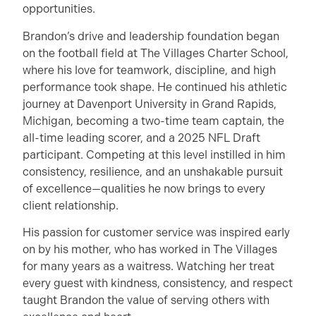
opportunities.
Brandon’s drive and leadership foundation began
on the football field at The Villages Charter School,
where his love for teamwork, discipline, and high
performance took shape. He continued his athletic
journey at Davenport University in Grand Rapids,
Michigan, becoming a two-time team captain, the
all-time leading scorer, and a 2025 NFL Draft
participant. Competing at this level instilled in him
consistency, resilience, and an unshakable pursuit
of excellence—qualities he now brings to every
client relationship.
His passion for customer service was inspired early
on by his mother, who has worked in The Villages
for many years as a waitress. Watching her treat
every guest with kindness, consistency, and respect
taught Brandon the value of serving others with