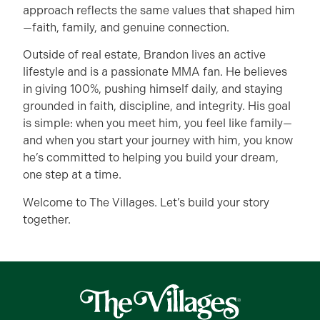
approach reflects the same values that shaped him
—faith, family, and genuine connection.
Outside of real estate, Brandon lives an active
lifestyle and is a passionate MMA fan. He believes
in giving 100%, pushing himself daily, and staying
grounded in faith, discipline, and integrity. His goal
is simple: when you meet him, you feel like family—
and when you start your journey with him, you know
he’s committed to helping you build your dream,
one step at a time.
Welcome to The Villages. Let’s build your story
together.