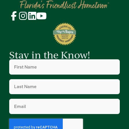
Stay in the Know!
First
Name
(Required)
Last
Name
(Required)
Email
(Required)