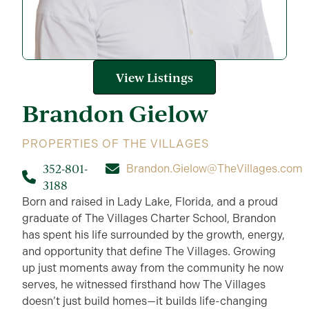
View Listings
Brandon
Gielow
PROPERTIES OF THE VILLAGES
352-801-
Brandon.Gielow@TheVillages.com
3188
Born and raised in Lady Lake, Florida, and a proud
graduate of The Villages Charter School, Brandon
has spent his life surrounded by the growth, energy,
and opportunity that define The Villages. Growing
up just moments away from the community he now
serves, he witnessed firsthand how The Villages
doesn’t just build homes—it builds life-changing