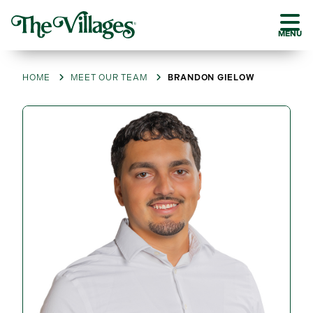
MENU
HOME
MEET OUR TEAM
BRANDON GIELOW