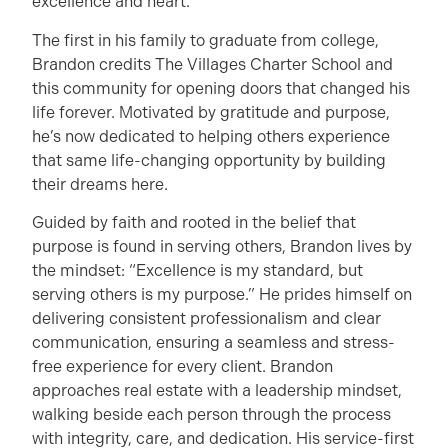
excellence and heart.
The first in his family to graduate from college,
Brandon credits The Villages Charter School and
this community for opening doors that changed his
life forever. Motivated by gratitude and purpose,
he’s now dedicated to helping others experience
that same life-changing opportunity by building
their dreams here.
Guided by faith and rooted in the belief that
purpose is found in serving others, Brandon lives by
the mindset: “Excellence is my standard, but
serving others is my purpose.” He prides himself on
delivering consistent professionalism and clear
communication, ensuring a seamless and stress-
free experience for every client. Brandon
approaches real estate with a leadership mindset,
walking beside each person through the process
with integrity, care, and dedication. His service-first