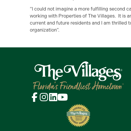
“I could not imagine a more fulfilling second 
working with Properties of The Villages. It is 
current and future residents and I am thrilled t
organization”.