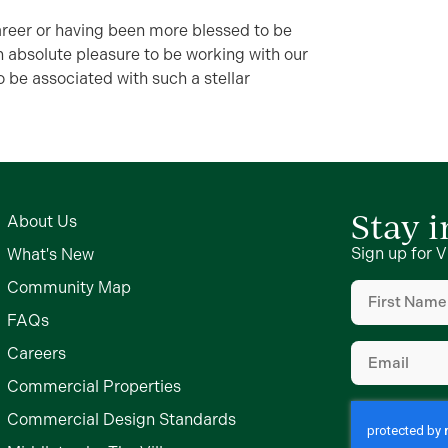
career or having been more blessed to be
an absolute pleasure to be working with our
o be associated with such a stellar
Stay 
About Us
Sign up for V
What's New
First
Community Map
Name
FAQs
(Required)
Email
Careers
(Required)
Commercial Properties
Commercial Design Standards