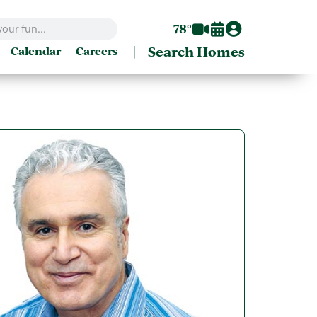
78°
|
Search Homes
Calendar
Careers