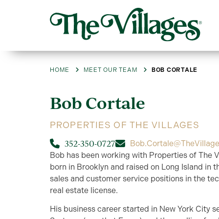
HOME
MEET OUR TEAM
BOB CORTALE
Bob
Cortale
PROPERTIES OF THE VILLAGES
352-350-0727
Bob.Cortale@TheVillag
Bob has been working with Properties of The Vi
born in Brooklyn and raised on Long Island in t
sales and customer service positions in the tec
real estate license.
His business career started in New York City s