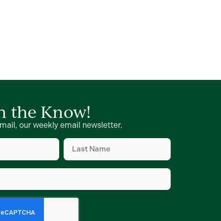
in the Know!
mail, our weekly email newsletter.
Last
Name
(Required)