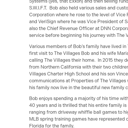
Systems (yes, that Exxon) and then selling fund
S.W.I.F.T. Bob also held various sales and cus
Corporation where he rose to the level of Vice
and VeriSign where he was Vice President of 
also the Chief Revenue Officer at DNN Corpor
service before beginning his journey with The V
Various members of Bob’s family have lived in 
first visit to The Villages Bob and his wife Mar
calling The Villages their home. In 2015 they
from Northern California with their two childre
Villages Charter High School and his son Vinc
communications at Properties of The Villages w
his family now live in the beautiful new famil
Bob enjoys spending a majority of his time wit
40 years and is thrilled that his entire family i
ranging from driveway whiffle ball games to hig
MLB spring training games have represented one
Florida for the family.