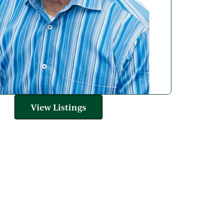
View Listings