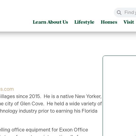
Learn About Us
Lifestyle
Homes
Visit
es.com
llages since 2015. He is a native New Yorker,
he city of Glen Cove. He held a wide variety of
hnology industry prior to earning his Florida
elling office equipment for Exxon Office