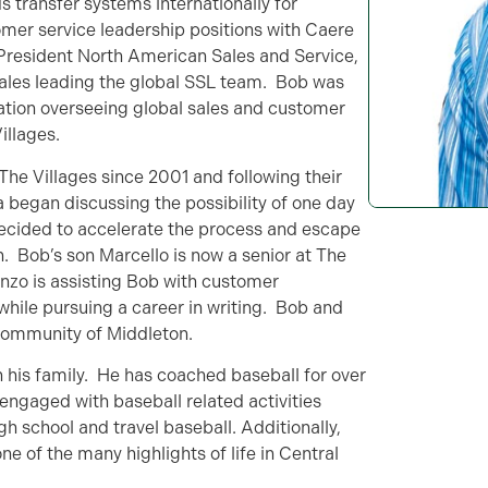
s transfer systems internationally for
tomer service leadership positions with Caere
 President North American Sales and Service,
Sales leading the global SSL team. Bob was
ation overseeing global sales and customer
illages.
The Villages since 2001 and following their
ia began discussing the possibility of one day
 decided to accelerate the process and escape
n. Bob’s son Marcello is now a senior at The
enzo is assisting Bob with customer
hile pursuing a career in writing. Bob and
y community of Middleton.
h his family. He has coached baseball for over
s engaged with baseball related activities
h school and travel baseball. Additionally,
 of the many highlights of life in Central