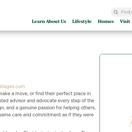
Learn About Us
Lifestyle
Homes
Visit
illages.com
make a move, or find their perfect place in
rusted advisor and advocate every step of the
sign, and a genuine passion for helping others,
 same care and commitment as if they were