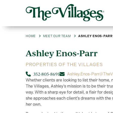
HOME
MEET OUR TEAM
ASHLEY ENOS-PARR
Ashley
Enos-Parr
PROPERTIES OF THE VILLAGES
352-805-8691
Ashley.Enos-Parr@TheV
Whether clients are looking to list their home, 
The Villages, Ashley’s mission is to be their t
way. With a sharp eye for detail, a flair for de
she approaches each client’s dreams with the
her own.