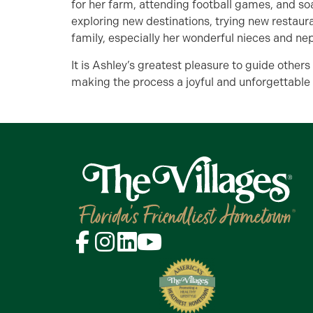
for her farm, attending football games, and so
exploring new destinations, trying new restaura
family, especially her wonderful nieces and ne
It is Ashley’s greatest pleasure to guide others
making the process a joyful and unforgettable