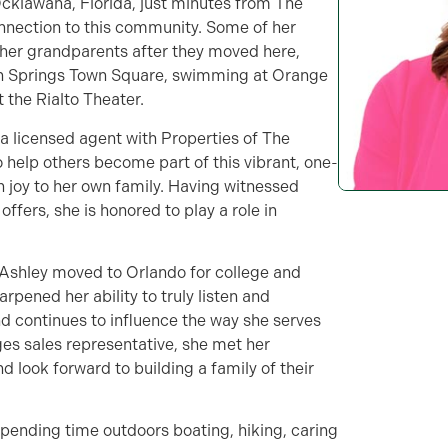
Ocklawaha, Florida, just minutes from The
onnection to this community. Some of her
her grandparents after they moved here,
nish Springs Town Square, swimming at Orange
the Rialto Theater.
 a licensed agent with Properties of The
to help others become part of this vibrant, one-
joy to her own family. Having witnessed
ffers, she is honored to play a role in
 Ashley moved to Orlando for college and
arpened her ability to truly listen and
 continues to influence the way she serves
ages sales representative, she met her
 look forward to building a family of their
spending time outdoors boating, hiking, caring