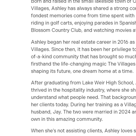
Born and raised in the small lakeside town of 
Villages, Ashley has always shared a strong c
fondest memories come from time spent with 
riding in golf carts, enjoying parades in Spa
Blossom Country Club, and watching movies at 
Ashley began her real estate career in 2016 as
Villages. Since then, it has been her privilege 
of-a-kind community that has brought so much 
firsthand the life-changing magic The Villages o
shaping its future, one dream home at a time.
After graduating from Lake Weir High School,
thrived in the hospitality industry, where she sh
understand what people need. That background
her clients today. During her training as a Vill
husband, Jay. The two were married in 2024 and
own in this amazing community.
When she’s not assisting clients, Ashley loves 