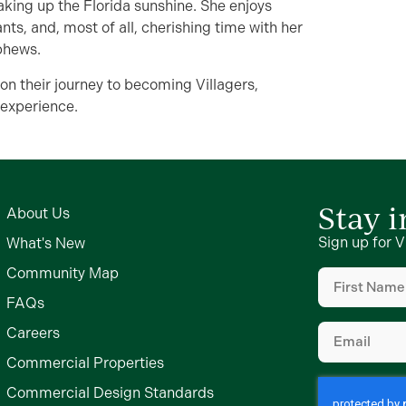
aking up the Florida sunshine. She enjoys
nts, and, most of all, cherishing time with her
phews.
 on their journey to becoming Villagers,
 experience.
Stay 
About Us
Sign up for V
What's New
First
Community Map
Name
FAQs
(Required)
Email
Careers
(Required)
Commercial Properties
Commercial Design Standards