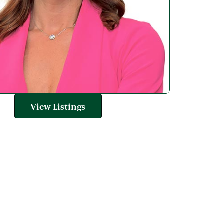
View Listings