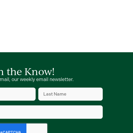
in the Know!
mail, our weekly email newsletter.
Last
Name
(Required)