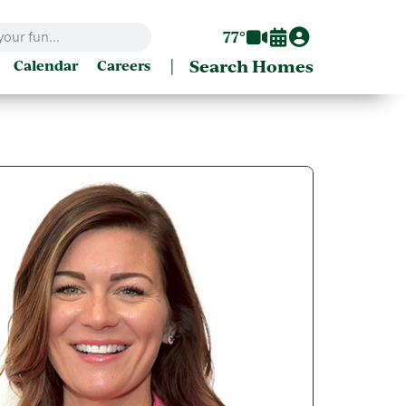
77°
|
Search Homes
Calendar
Careers