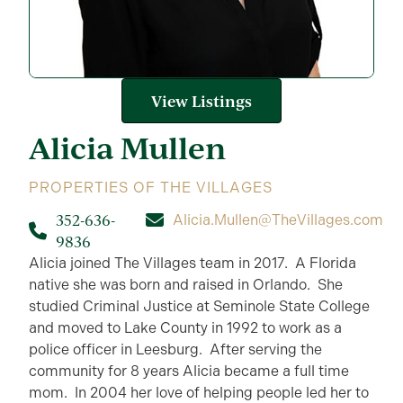
View Listings
Alicia
Mullen
PROPERTIES OF THE VILLAGES
352-636-
Alicia.Mullen@TheVillages.com
9836
Alicia joined The Villages team in 2017. A Florida
native she was born and raised in Orlando. She
studied Criminal Justice at Seminole State College
and moved to Lake County in 1992 to work as a
police officer in Leesburg. After serving the
community for 8 years Alicia became a full time
mom. In 2004 her love of helping people led her to