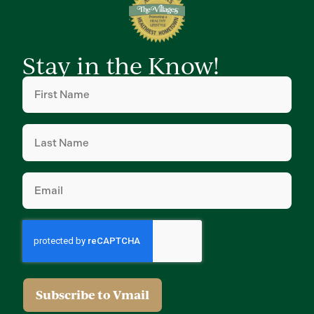
Stay in the Know!
First
Name
(Required)
Last
Name
(Required)
Email
(Required)