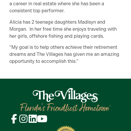
a career in real estate where she has been a
consistent top performer.
Alicia has 2 teenage daughters Madisyn and
Morgan. In her free time she enjoys traveling with
her girls, offshore fishing and playing cards.
“My goal is to help others achieve their retirement
dreams and The Villages has given me an amazing
opportunity to accomplish this.”