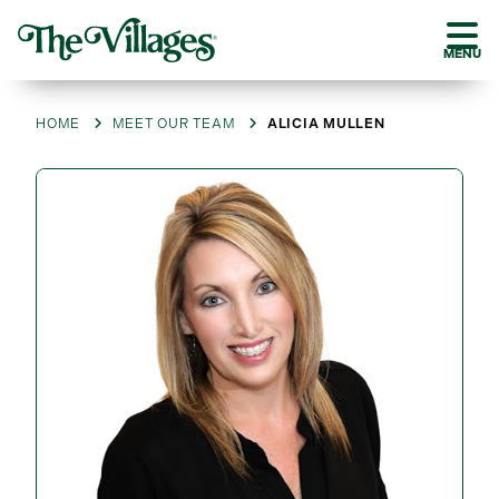
MENU
HOME
MEET OUR TEAM
ALICIA MULLEN