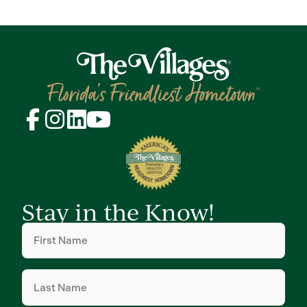
Stay in the Know!
First
Name
(Required)
Last
Name
(Required)