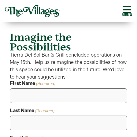
MENU
Imagine the
Possibilities
Tierra Del Sol Bar & Grill concluded operations on
May 15th. Help us reimagine the possibilities of how
this space could be utilized in the future. We’d love
to hear your suggestions!
First Name
(Required)
Last Name
(Required)