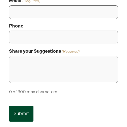
Email
(Required)
Phone
Share your Suggestions
(Required)
0 of 300 max characters
CAPTCHA