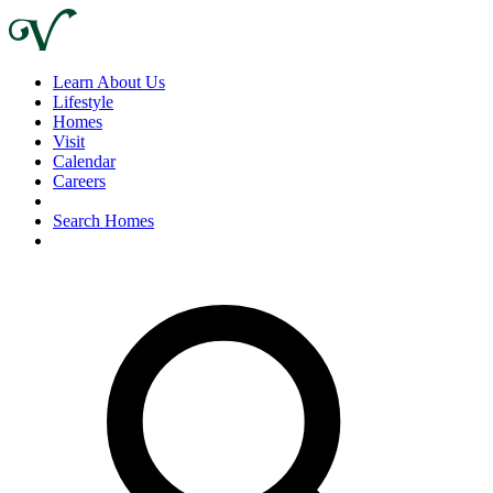
Learn About Us
Lifestyle
Homes
Visit
Calendar
Careers
Search Homes