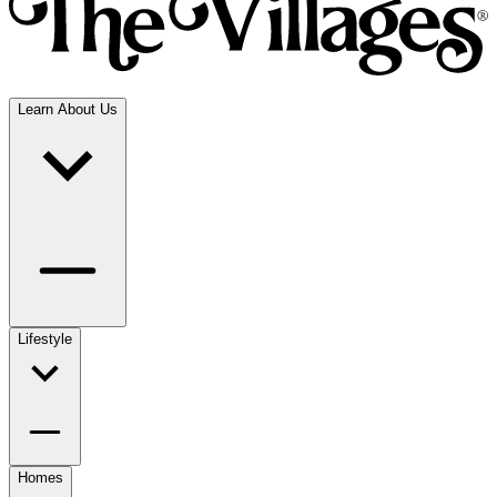
Learn About Us
Lifestyle
Homes