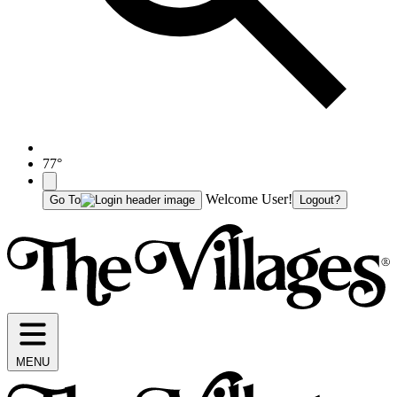
77°
Welcome User!
Go To
Logout?
MENU