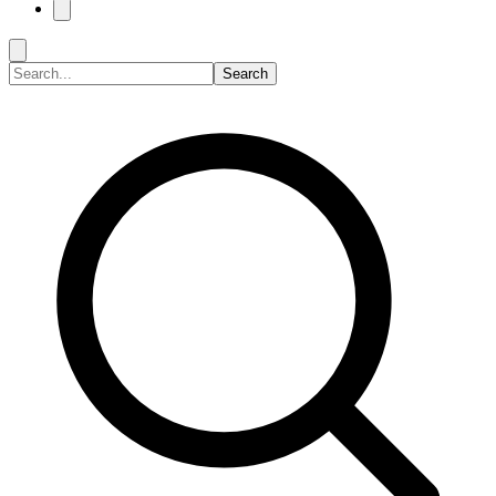
Search