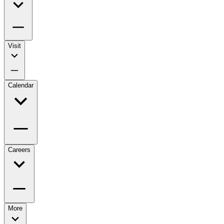
Visit
Calendar
Careers
More