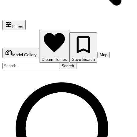
Filters
Model Gallery
Map
Dream Homes
Save Search
Search