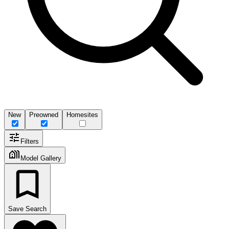
New
Preowned
Homesites
Filters
Model Gallery
Save Search