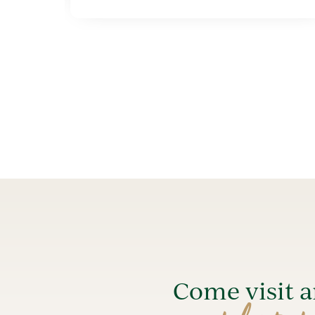
Come visit 