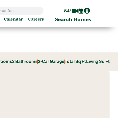
84°
|
Search Homes
Calendar
Careers
rooms
2 Bathrooms
2-Car Garage
Total Sq Ft
Living Sq Ft