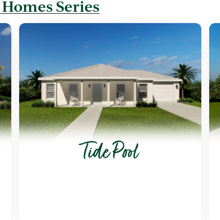
 Homes Series
Tide Pool