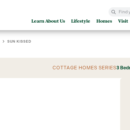
Learn About Us
Lifestyle
Homes
Visit
SUN KISSED
COTTAGE HOMES SERIES
3 Bed