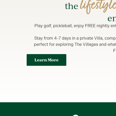
lifestyl
the
en
Play golf, pickleball, enjoy FREE nightly 
Stay from 4-7 days in a private Villa, comp
perfect for exploring The Villages and what y
F
Learn More