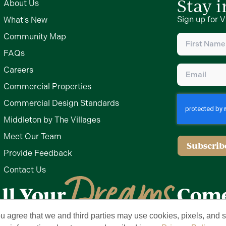
Stay 
About Us
Sign up for V
What's New
First
Community Map
Name
(Require
FAQs
Email
(Require
Careers
Commercial Properties
Commercial Design Standards
Middleton by The Villages
Meet Our Team
Subscrib
Provide Feedback
Contact Us
ou agree that we and third parties may use cookies, pixels, and si
Privacy Policy
Terms of Use
Brand & Trademark