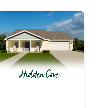
Hidden Cove