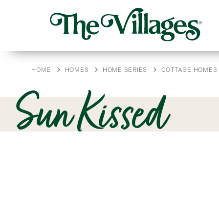
HOME
HOMES
HOME SERIES
COTTAGE HOMES
Sun Kissed