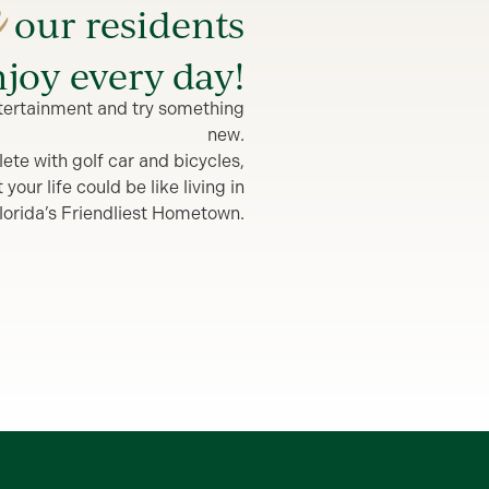
e
our residents
joy every day!
entertainment and try something
new.
lete with golf car and bicycles,
our life could be like living in
lorida’s Friendliest Hometown.