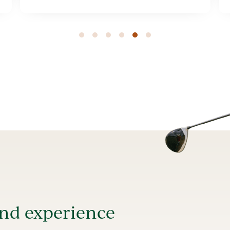
1
2
3
4
5
and experience