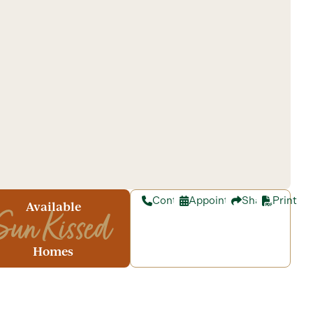
Contact
Appointment
Share
Print
Available
Sun Kissed
Homes