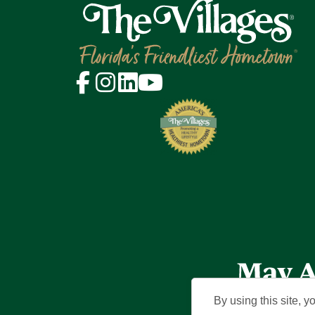
By using this site, y