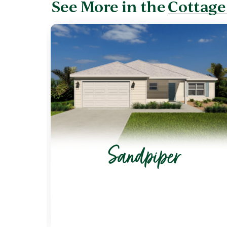
See More in the
Cottage
Sandpiper