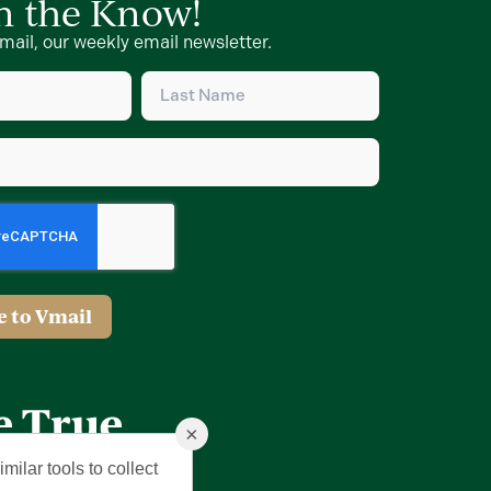
in the Know!
mail, our weekly email newsletter.
Last
Name
d)
(Required)
d)
e to Vmail
×
milar tools to collect