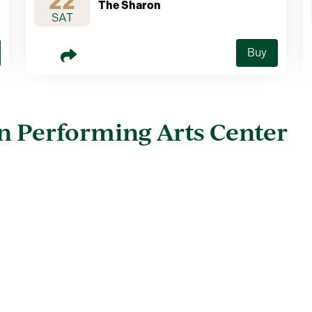
22
The Sharon
SAT
Buy
n Performing Arts Center