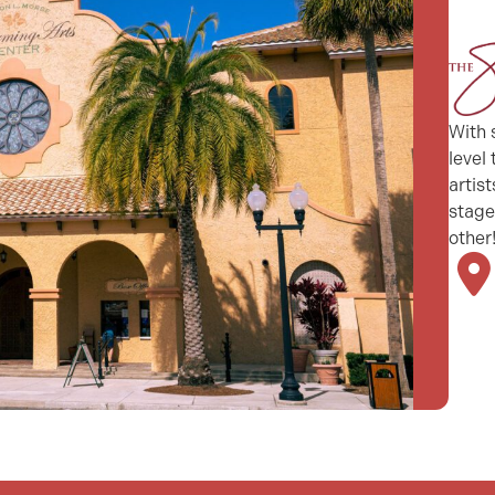
With 
level
artis
stage
other