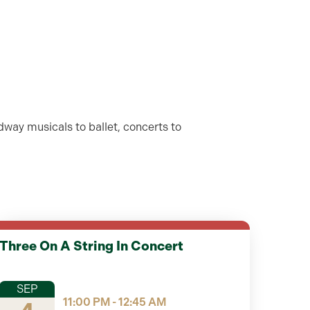
dway musicals to ballet, concerts to
Three On A String In Concert
SEP
11:00 PM - 12:45 AM