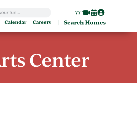
77°
|
Search Homes
Calendar
Careers
rts Center