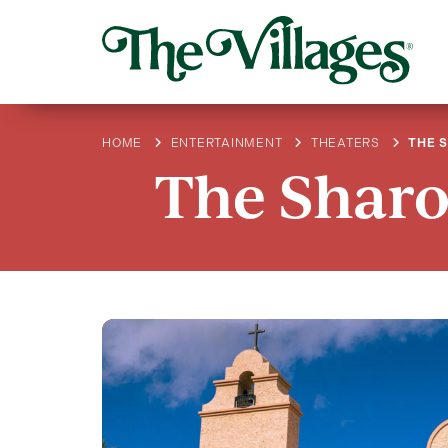
HOME
ENTERTAINMENT
THEATERS
THE 
The Sharo