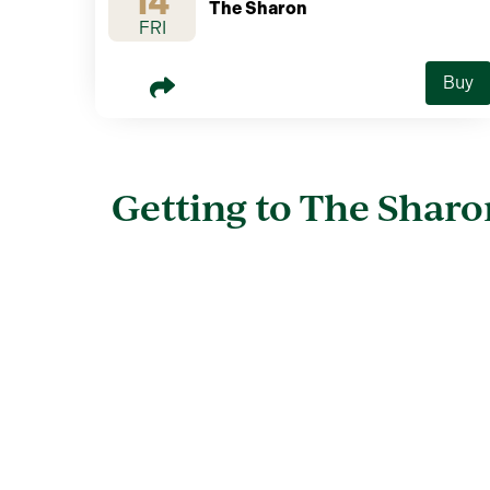
14
The Sharon
FRI
Buy
Getting to The Sharo