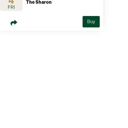
4
The Sharon
FRI
Buy