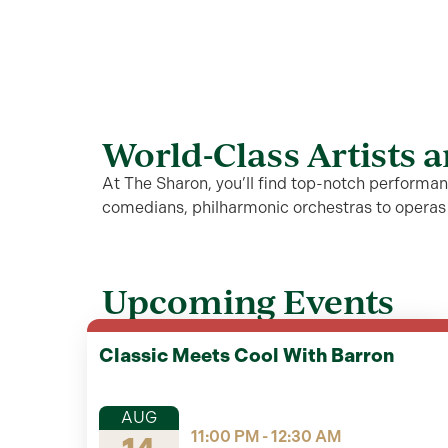
World-Class Artists 
At The Sharon, you’ll find top-notch performanc
comedians, philharmonic orchestras to opera
Upcoming Events
Classic Meets Cool With Barron
AUG
11:00 PM - 12:30 AM