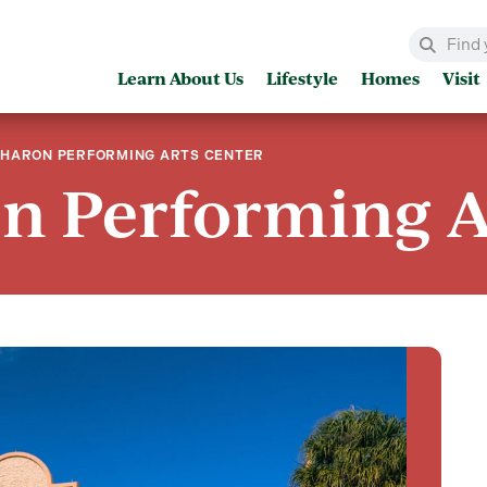
Learn About Us
Lifestyle
Homes
Visit
SHARON PERFORMING ARTS CENTER
n Performing A