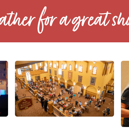
ather for a great sh