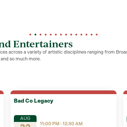
and Entertainers
es across a variety of artistic disciplines ranging from Broa
s and so much more.
Bad Co Legacy
AUG
11:00 PM - 12:30 AM