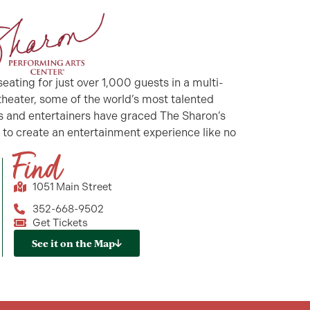
seating for just over 1,000 guests in a multi-
 theater, some of the world’s most talented
ts and entertainers have graced The Sharon’s
 to create an entertainment experience like no
!
Find
1051 Main Street
352-668-9502
Get Tickets
See it on the Map