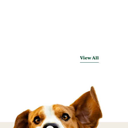
View All