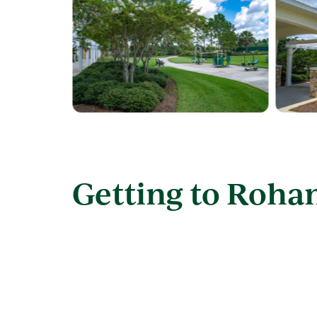
Getting to Roha