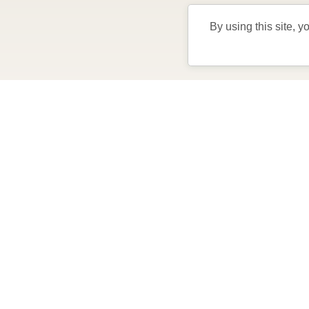
By using this site, y
Come visi
lifest
the
Play golf, pickleball, enjoy FREE nightly 
Stay from 4-7 days in a private Villa, comp
perfect for exploring The Villages and what y
F
Learn More