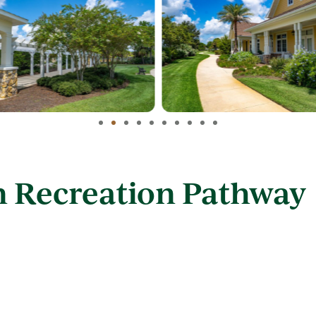
n Recreation Pathway