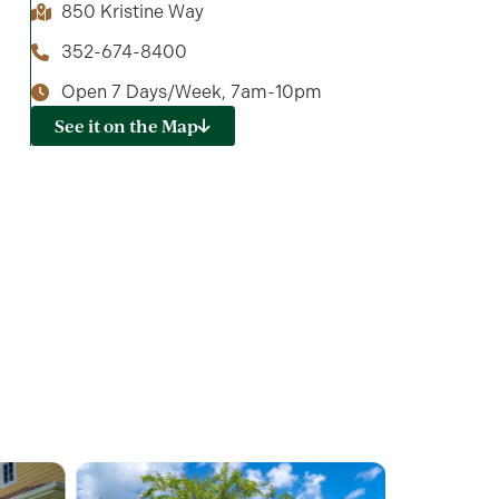
850 Kristine Way
352-674-8400
Open 7 Days/Week, 7am-10pm
See it on the Map