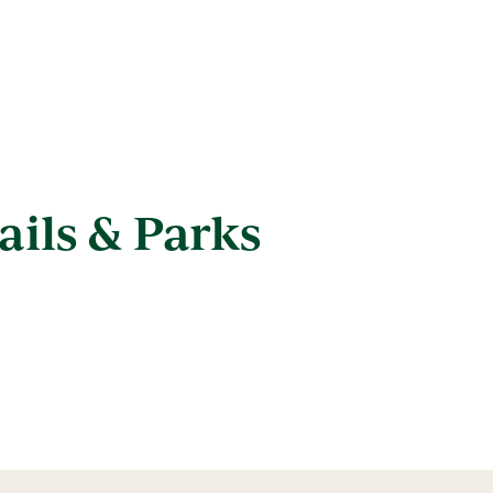
ails & Parks