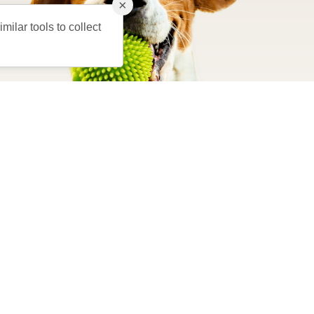
×
milar tools to collect