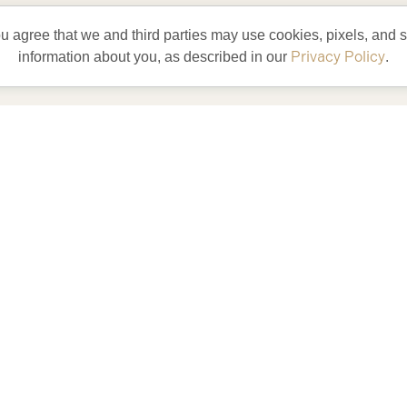
ou agree that we and third parties may use cookies, pixels, and si
Privacy Policy
information about you, as described in our
.
t and experience
yle
our residents
enjoy every day!
entertainment and try something
new.
lete with golf car and bicycles,
our life could be like living in
lorida’s Friendliest Hometown.