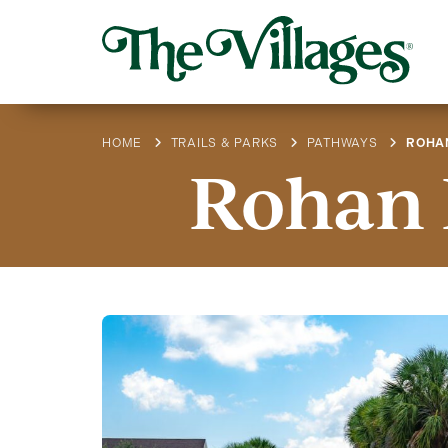
HOME
TRAILS & PARKS
PATHWAYS
ROHA
Rohan 