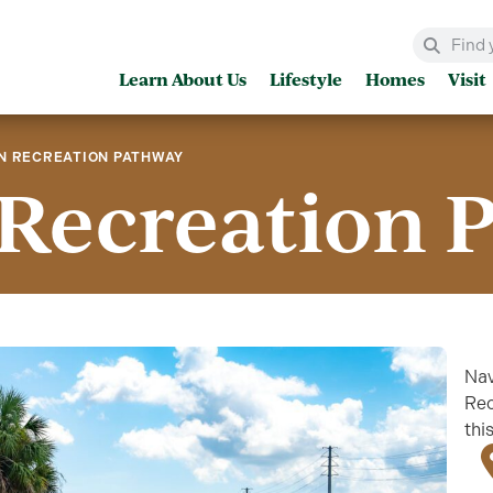
Learn About Us
Lifestyle
Homes
Visit
N RECREATION PATHWAY
Recreation 
Nav
Rec
thi