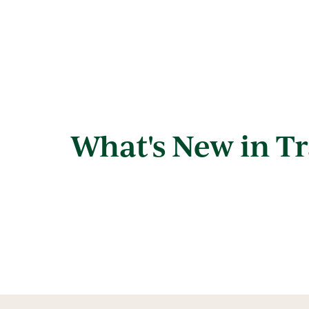
What's New in Tr