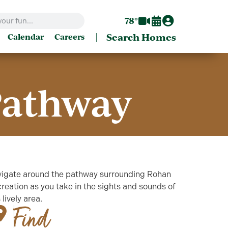
78°
|
Search Homes
Calendar
Careers
Pathway
igate around the pathway surrounding Rohan
reation as you take in the sights and sounds of
s lively area.
Find