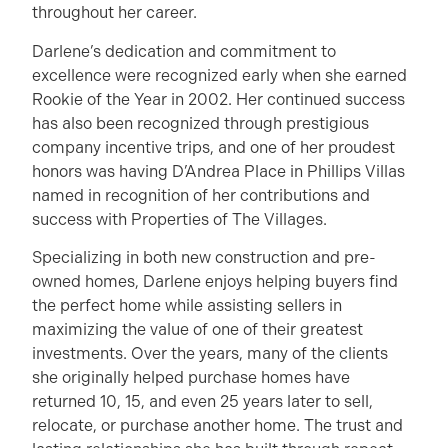
throughout her career.
Darlene’s dedication and commitment to
excellence were recognized early when she earned
Rookie of the Year in 2002. Her continued success
has also been recognized through prestigious
company incentive trips, and one of her proudest
honors was having D’Andrea Place in Phillips Villas
named in recognition of her contributions and
success with Properties of The Villages.
Specializing in both new construction and pre-
owned homes, Darlene enjoys helping buyers find
the perfect home while assisting sellers in
maximizing the value of one of their greatest
investments. Over the years, many of the clients
she originally helped purchase homes have
returned 10, 15, and even 25 years later to sell,
relocate, or purchase another home. The trust and