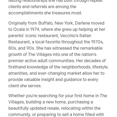
lasting relationships she has built through repeat
clients and referrals are among the
accomplishments she treasures most.
Originally from Buffalo, New York, Darlene moved
to Ocala in 1974, where she grew up helping at her
parents’ iconic restaurant, Vecchio’s Italian
Restaurant, a local favorite throughout the 1970s,
80s, and 90s. She has witnessed the remarkable
growth of The Villages into one of the nation’s
premier active adult communities. Her decades of
firsthand knowledge of the neighborhoods, lifestyle,
amenities, and ever-changing market allow her to
provide valuable insight and guidance to every
client she serves.
Whether you’re searching for your first home in The
Villages, building a new home, purchasing a
beautifully updated resale, relocating within the
community, or preparing to sell a home filled with