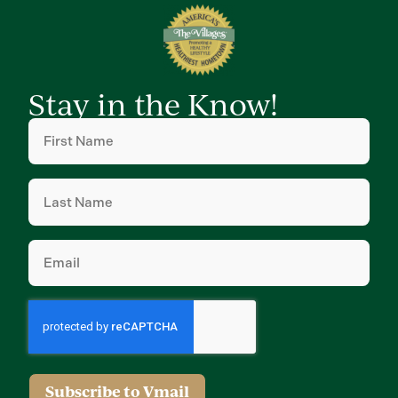
Stay in the Know!
First
Name
(Required)
Last
Name
(Required)
Email
(Required)
Subscribe to Vmail