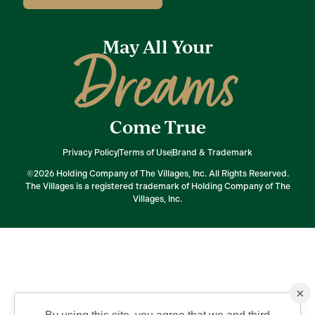
May All Your
Dreams
Come True
Privacy Policy
Terms of Use
Brand & Trademark
©2026 Holding Company of The Villages, Inc. All Rights Reserved.
The Villages is a registered trademark of Holding Company of The
Villages, Inc.
×