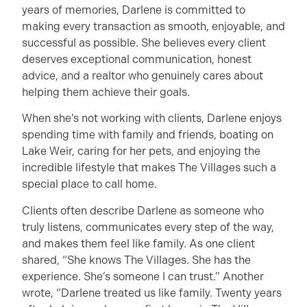
years of memories, Darlene is committed to
making every transaction as smooth, enjoyable, and
successful as possible. She believes every client
deserves exceptional communication, honest
advice, and a realtor who genuinely cares about
helping them achieve their goals.
When she’s not working with clients, Darlene enjoys
spending time with family and friends, boating on
Lake Weir, caring for her pets, and enjoying the
incredible lifestyle that makes The Villages such a
special place to call home.
Clients often describe Darlene as someone who
truly listens, communicates every step of the way,
and makes them feel like family. As one client
shared, “She knows The Villages. She has the
experience. She’s someone I can trust.” Another
wrote, “Darlene treated us like family. Twenty years