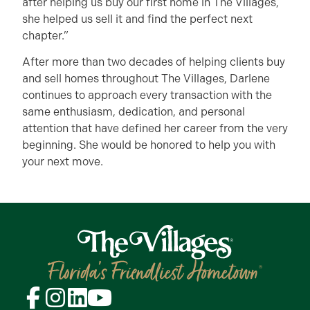
after helping us buy our first home in The Villages,
she helped us sell it and find the perfect next
chapter.”
After more than two decades of helping clients buy
and sell homes throughout The Villages, Darlene
continues to approach every transaction with the
same enthusiasm, dedication, and personal
attention that have defined her career from the very
beginning. She would be honored to help you with
your next move.