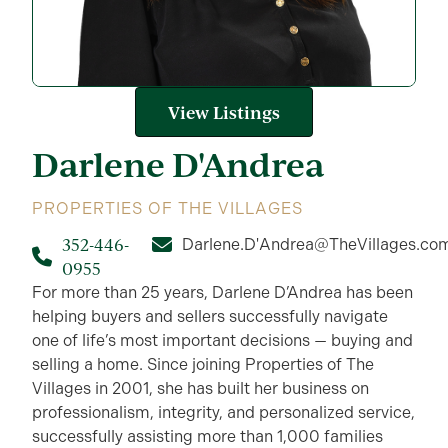
View Listings
Darlene
D'Andrea
PROPERTIES OF THE VILLAGES
352-446-
Darlene.D'Andrea@TheVillages.co
0955
For more than 25 years, Darlene D’Andrea has been
helping buyers and sellers successfully navigate
one of life’s most important decisions — buying and
selling a home. Since joining Properties of The
Villages in 2001, she has built her business on
professionalism, integrity, and personalized service,
successfully assisting more than 1,000 families