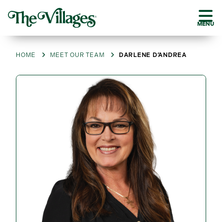
MENU
HOME
MEET OUR TEAM
DARLENE D’ANDREA