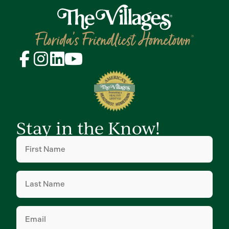
Stay in the Know!
First
Name
(Required)
Last
Name
(Required)
Email
(Required)