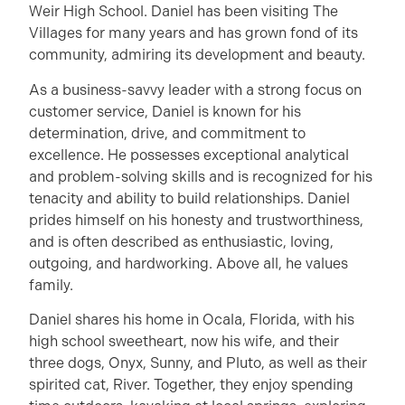
Weir High School. Daniel has been visiting The
Villages for many years and has grown fond of its
community, admiring its development and beauty.
As a business-savvy leader with a strong focus on
customer service, Daniel is known for his
determination, drive, and commitment to
excellence. He possesses exceptional analytical
and problem-solving skills and is recognized for his
tenacity and ability to build relationships. Daniel
prides himself on his honesty and trustworthiness,
and is often described as enthusiastic, loving,
outgoing, and hardworking. Above all, he values
family.
Daniel shares his home in Ocala, Florida, with his
high school sweetheart, now his wife, and their
three dogs, Onyx, Sunny, and Pluto, as well as their
spirited cat, River. Together, they enjoy spending