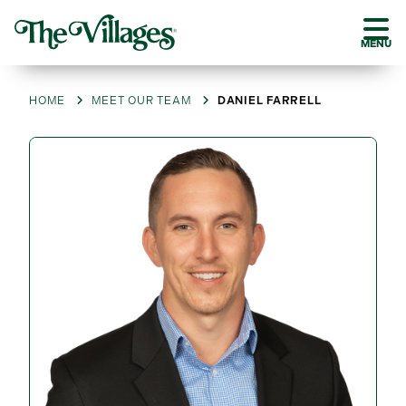
MENU
HOME
MEET OUR TEAM
DANIEL FARRELL