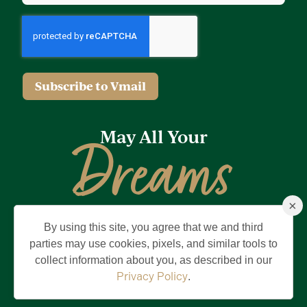
Subscribe to Vmail
May All Your
Dreams
×
Come True
By using this site, you agree that we and third
Privacy Policy
Terms of Use
Brand & Trademark
parties may use cookies, pixels, and similar tools to
collect information about you, as described in our
©2026 Holding Company of The Villages, Inc. All Rights Reserved.
The Villages is a registered trademark of Holding Company of The
Privacy Policy
.
Villages, Inc.