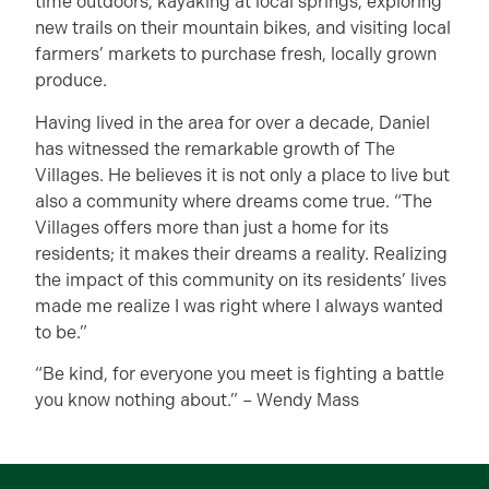
time outdoors, kayaking at local springs, exploring
new trails on their mountain bikes, and visiting local
farmers’ markets to purchase fresh, locally grown
produce.
Having lived in the area for over a decade, Daniel
has witnessed the remarkable growth of The
Villages. He believes it is not only a place to live but
also a community where dreams come true. “The
Villages offers more than just a home for its
residents; it makes their dreams a reality. Realizing
the impact of this community on its residents’ lives
made me realize I was right where I always wanted
to be.”
“Be kind, for everyone you meet is fighting a battle
you know nothing about.” – Wendy Mass