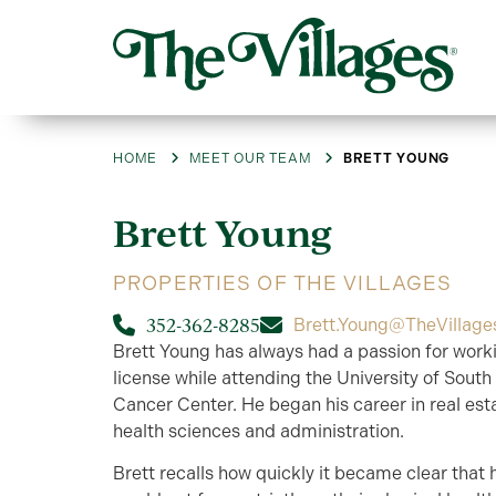
HOME
MEET OUR TEAM
BRETT YOUNG
Brett
Young
PROPERTIES OF THE VILLAGES
352-362-8285
Brett.Young@TheVillag
Brett Young has always had a passion for worki
license while attending the University of South
Cancer Center. He began his career in real esta
health sciences and administration.
Brett recalls how quickly it became clear that 