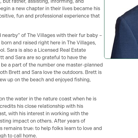
, but rather, assisting, informing, and
begin a new chapter in their lives became his
positive, fun and professional experience that
d nearby” of The Villages with their fur baby –
born and raised right here in The Villages,
l. Sara is also a Licensed Real Estate
tt and Sara are so grateful to have the
o be a part of the number one master-planned
oth Brett and Sara love the outdoors. Brett is
rew up on the beach and enjoyed fishing,
 on the water in the nature coast when he is
redits his close relationship with his
st, with his interest in working with the
asting impact on others. After years of
s remains true: to help folks learn to love and
gh to call home.