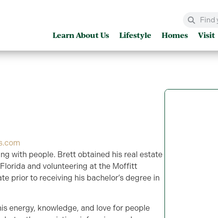
Learn About Us
Lifestyle
Homes
Visit
es.com
ng with people. Brett obtained his real estate
 Florida and volunteering at the Moffitt
te prior to receiving his bachelor’s degree in
his energy, knowledge, and love for people