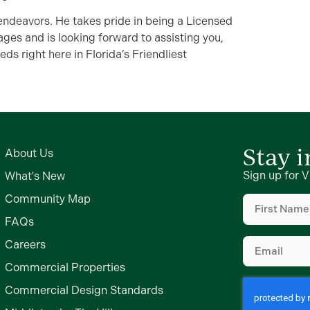
 endeavors. He takes pride in being a Licensed
ages and is looking forward to assisting you,
eds right here in Florida’s Friendliest
Stay 
About Us
Sign up for V
What's New
First
Community Map
Name
(Require
FAQs
Email
(Require
Careers
Commercial Properties
Commercial Design Standards