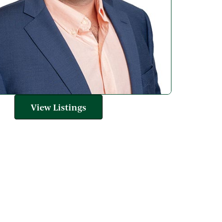
View Listings