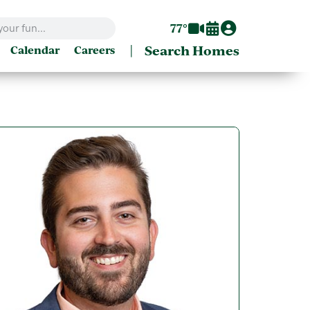
77°
|
Search Homes
Calendar
Careers