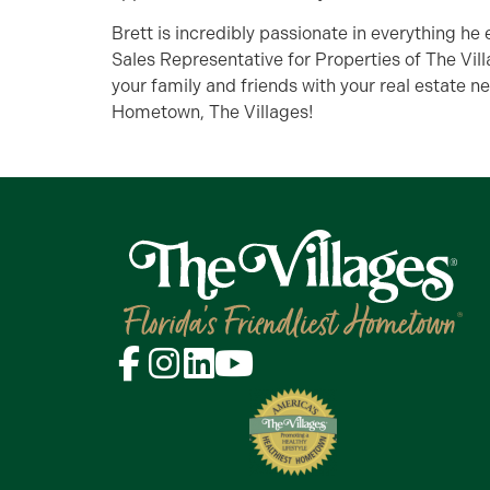
Brett is incredibly passionate in everything he
Sales Representative for Properties of The Vill
your family and friends with your real estate ne
Hometown, The Villages!