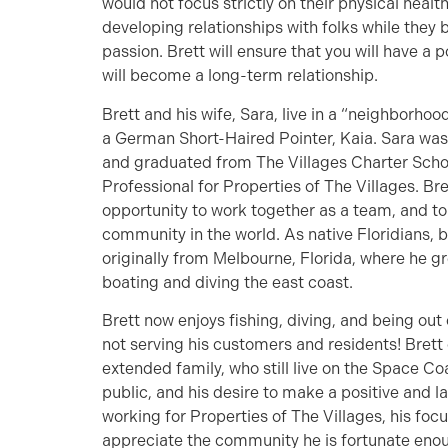
would not focus strictly on their physical health
developing relationships with folks while they 
passion. Brett will ensure that you will have a 
will become a long-term relationship.
Brett and his wife, Sara, live in a “neighborhoo
a German Short-Haired Pointer, Kaia. Sara was 
and graduated from The Villages Charter Schoo
Professional for Properties of The Villages. Bre
opportunity to work together as a team, and t
community in the world. As native Floridians, b
originally from Melbourne, Florida, where he g
boating and diving the east coast.
Brett now enjoys fishing, diving, and being out
not serving his customers and residents! Brett c
extended family, who still live on the Space Coa
public, and his desire to make a positive and l
working for Properties of The Villages, his focu
appreciate the community he is fortunate enou