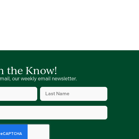
in the Know!
mail, our weekly email newsletter.
Last
Name
d)
(Required)
d)