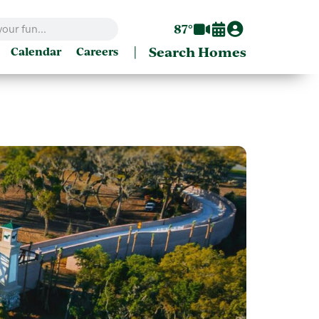
87°
|
Search Homes
Calendar
Careers