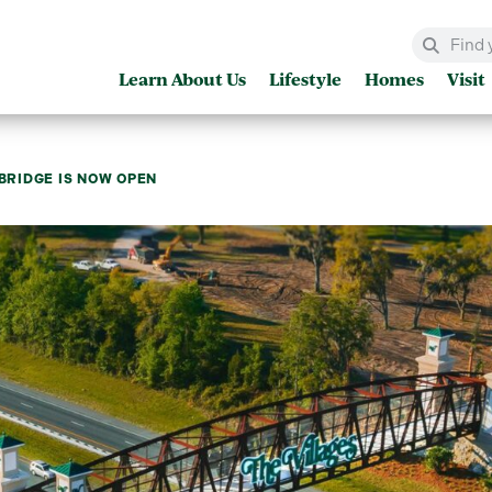
Learn About Us
Lifestyle
Homes
Visit
 BRIDGE IS NOW OPEN