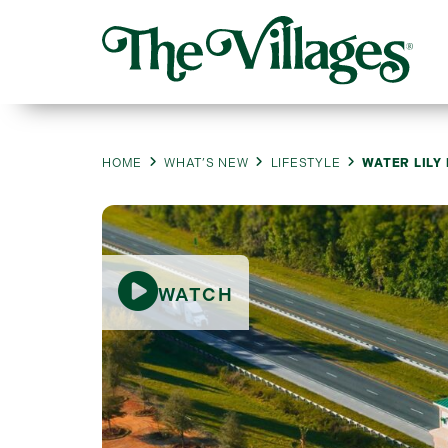
HOME
WHAT’S NEW
LIFESTYLE
WATER LILY
WATCH