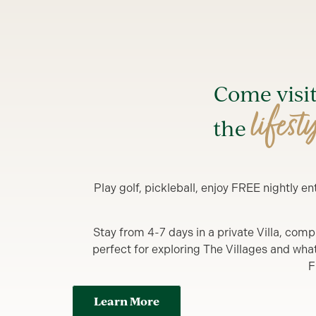
Come visi
lifest
the
Play golf, pickleball, enjoy FREE nightly 
Stay from 4-7 days in a private Villa, comp
perfect for exploring The Villages and what y
F
Learn More