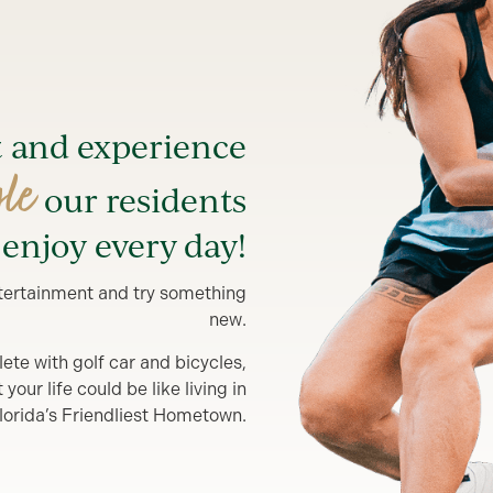
t and experience
yle
our residents
enjoy every day!
entertainment and try something
new.
lete with golf car and bicycles,
our life could be like living in
lorida’s Friendliest Hometown.