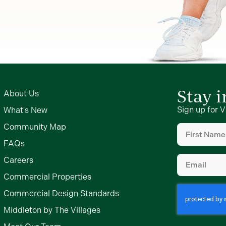
Stay 
About Us
Sign up for V
What's New
First
Community Map
Name
FAQs
(Required)
Email
Careers
(Required)
Commercial Properties
Commercial Design Standards
Middleton by The Villages