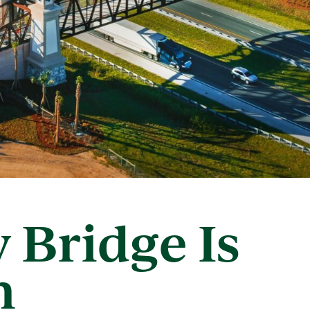
y Bridge Is
n