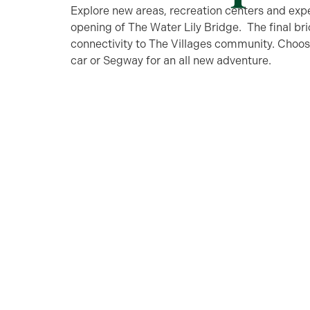
Explore new areas, recreation centers and exp
opening of The Water Lily Bridge. The final brid
connectivity to The Villages community. Choose 
car or Segway for an all new adventure.