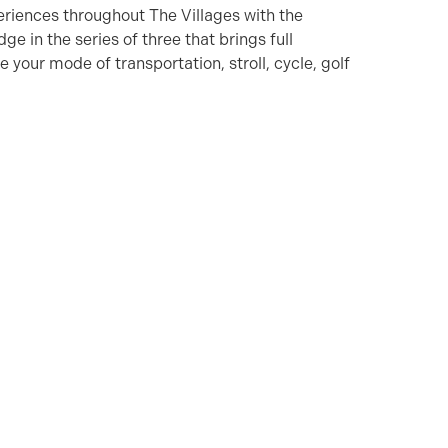
eriences throughout The Villages with the
ge in the series of three that brings full
your mode of transportation, stroll, cycle, golf