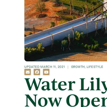
UPDATED
MARCH 11, 2021
GROWTH
,
LIFESTYLE
Water Lil
Now Ope