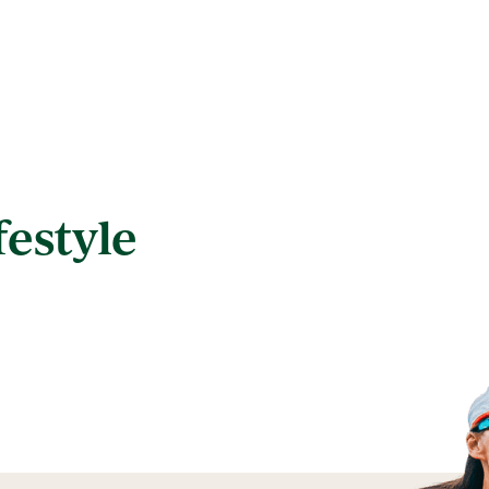
festyle