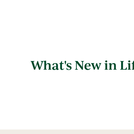
What's New in Li