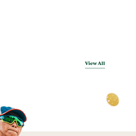
View All