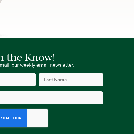
in the Know!
mail, our weekly email newsletter.
Last
Name
(Required)