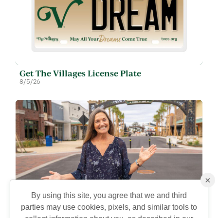
Get The Villages License Plate
8/5/26
×
By using this site, you agree that we and third
parties may use cookies, pixels, and similar tools to
Eastport is Open to Explore: Recreation,