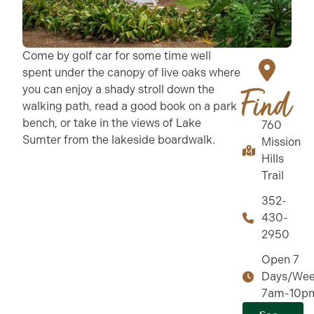
Come by golf car for some time well
spent under the canopy of live oaks where
you can enjoy a shady stroll down the
Find
walking path, read a good book on a park
bench, or take in the views of Lake
760
Sumter from the lakeside boardwalk.
Mission
Hills
Trail
352-
430-
2950
Open 7
Days/Wee
7am-10p