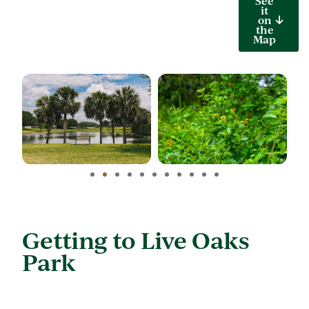
See
it
on
the
Map
Getting to Live Oaks
Park