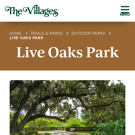
MENU
HOME
TRAILS & PARKS
OUTDOOR PARKS
LIVE OAKS PARK
Live Oaks Park