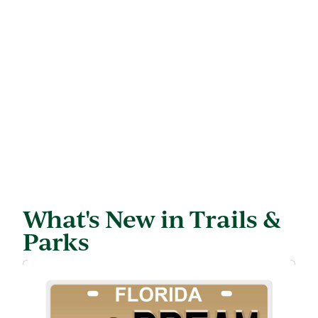
What's New in Trails &
Parks