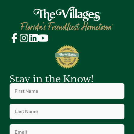
Stay in the Know!
First
Name
(Required)
Last
Name
(Required)
Email
(Required)