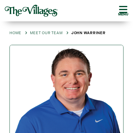
MENU
HOME
MEET OUR TEAM
JOHN WARRINER