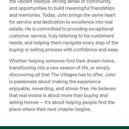
the vibrant lifestyle, strong sense of community,
and opportunities to build meaningful friendships
and memories. Today, John brings the same heart
for service and dedication to excellence into real
estate. He is committed to providing exceptional
customer service, truly listening to his customers’
needs, and helping them navigate every step of the
buying or selling process with confidence and ease.
Whether helping someone find their dream home,
transitioning into a new season of life, or simply
discovering all that The Villages has to offer, John
is passionate about making the experience
enjoyable, rewarding, and stress-free. He believes
that real estate is about more than buying and
selling homes — it’s about helping people find the
place where their next chapter begins.