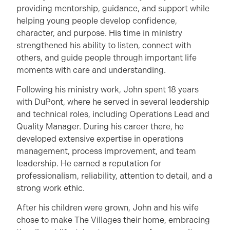
providing mentorship, guidance, and support while
helping young people develop confidence,
character, and purpose. His time in ministry
strengthened his ability to listen, connect with
others, and guide people through important life
moments with care and understanding.
Following his ministry work, John spent 18 years
with DuPont, where he served in several leadership
and technical roles, including Operations Lead and
Quality Manager. During his career there, he
developed extensive expertise in operations
management, process improvement, and team
leadership. He earned a reputation for
professionalism, reliability, attention to detail, and a
strong work ethic.
After his children were grown, John and his wife
chose to make The Villages their home, embracing