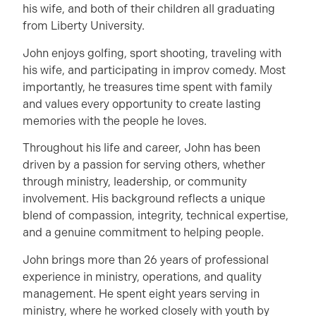
his wife, and both of their children all graduating
from Liberty University.
John enjoys golfing, sport shooting, traveling with
his wife, and participating in improv comedy. Most
importantly, he treasures time spent with family
and values every opportunity to create lasting
memories with the people he loves.
Throughout his life and career, John has been
driven by a passion for serving others, whether
through ministry, leadership, or community
involvement. His background reflects a unique
blend of compassion, integrity, technical expertise,
and a genuine commitment to helping people.
John brings more than 26 years of professional
experience in ministry, operations, and quality
management. He spent eight years serving in
ministry, where he worked closely with youth by