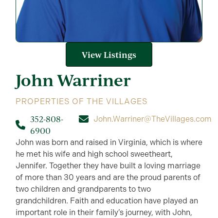
View Listings
John
Warriner
PROPERTIES OF THE VILLAGES
352-808-
John.Warriner@TheVillages.com
6900
John was born and raised in Virginia, which is where
he met his wife and high school sweetheart,
Jennifer. Together they have built a loving marriage
of more than 30 years and are the proud parents of
two children and grandparents to two
grandchildren. Faith and education have played an
important role in their family’s journey, with John,