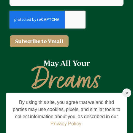
Subscribe to Vmail
May All Your
Dreams
×
Come True
By using this site, you agree that we and third
Privacy Policy
Terms of Use
Brand & Trademark
parties may use cookies, pixels, and similar tools to
collect information about you, as described in our
©2026 Holding Company of The Villages, Inc. All Rights Reserved.
The Villages is a registered trademark of Holding Company of The
Privacy Policy
.
Villages, Inc.