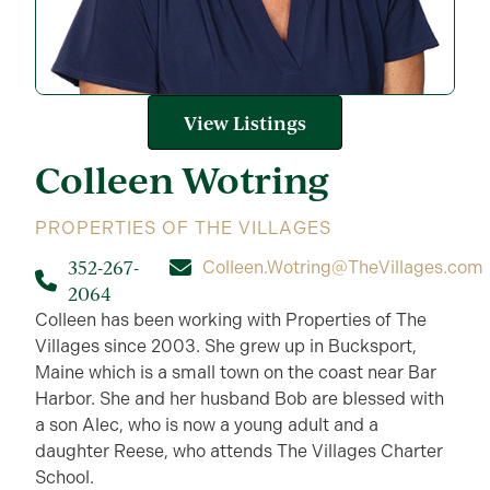
View Listings
Colleen
Wotring
PROPERTIES OF THE VILLAGES
352-267-
Colleen.Wotring@TheVillages.com
2064
Colleen has been working with Properties of The
Villages since 2003. She grew up in Bucksport,
Maine which is a small town on the coast near Bar
Harbor. She and her husband Bob are blessed with
a son Alec, who is now a young adult and a
daughter Reese, who attends The Villages Charter
School.