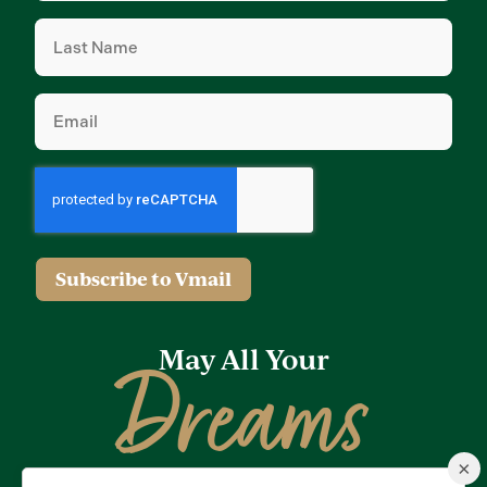
Last
Name
(Required)
Email
(Required)
Subscribe to Vmail
May All Your
Dreams
×
Come True