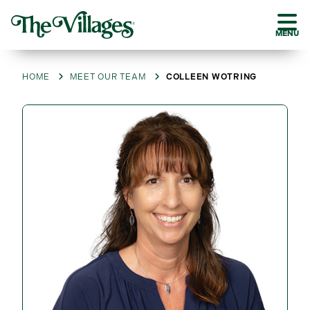
MENU
HOME
MEET OUR TEAM
COLLEEN WOTRING