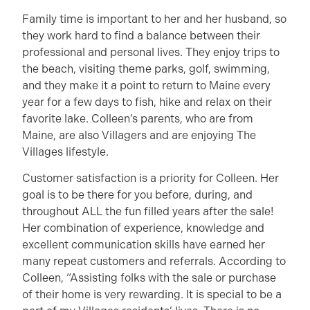
Family time is important to her and her husband, so
they work hard to find a balance between their
professional and personal lives. They enjoy trips to
the beach, visiting theme parks, golf, swimming,
and they make it a point to return to Maine every
year for a few days to fish, hike and relax on their
favorite lake. Colleen’s parents, who are from
Maine, are also Villagers and are enjoying The
Villages lifestyle.
Customer satisfaction is a priority for Colleen. Her
goal is to be there for you before, during, and
throughout ALL the fun filled years after the sale!
Her combination of experience, knowledge and
excellent communication skills have earned her
many repeat customers and referrals. According to
Colleen, “Assisting folks with the sale or purchase
of their home is very rewarding. It is special to be a