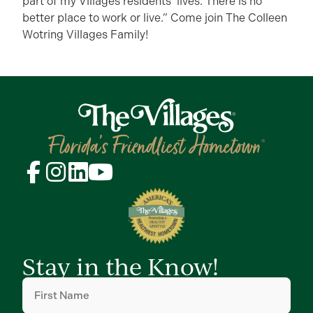
part of my Villages residents’ lives. There is no
better place to work or live.” Come join The Colleen
Wotring Villages Family!
Stay in the Know!
First
Name
(Required)