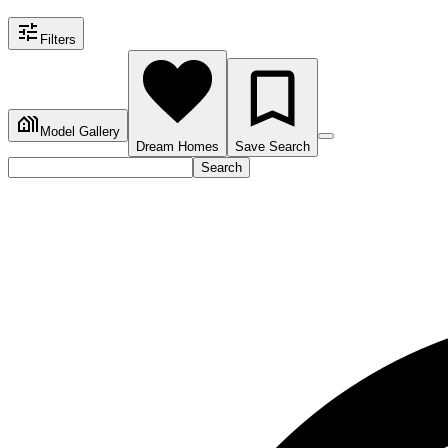
Filters
Model Gallery
Dream Homes
Save Search
Search