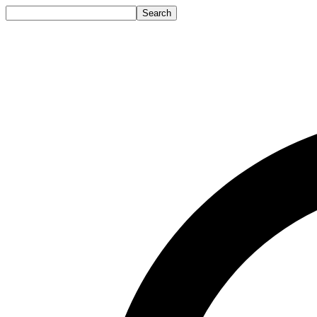
Search