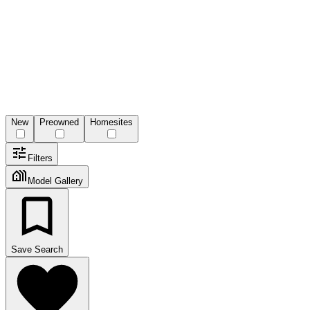
New
Preowned
Homesites
Filters
Model Gallery
Save Search