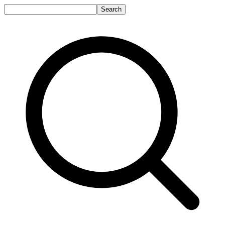
Search