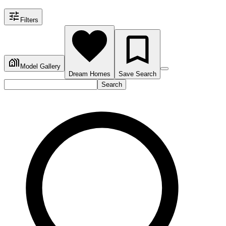
Filters
Model Gallery
Dream Homes
Save Search
Search