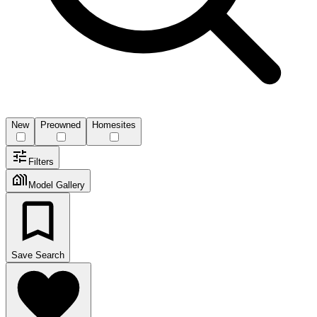
New
Preowned
Homesites
Filters
Model Gallery
Save Search