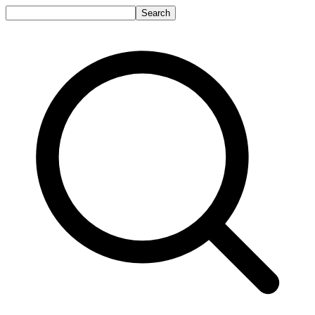
Search