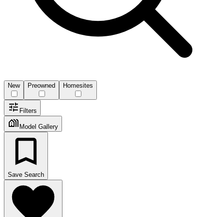
New
Preowned
Homesites
Filters
Model Gallery
Save Search