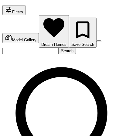
Filters
Model Gallery
Dream Homes
Save Search
Search