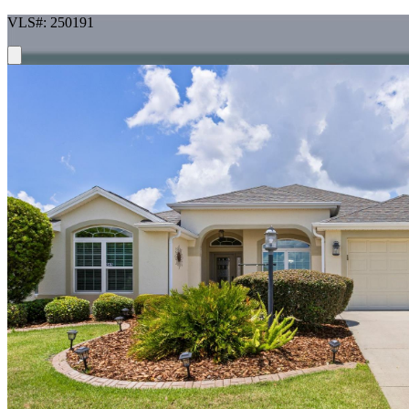
VLS#: 250191