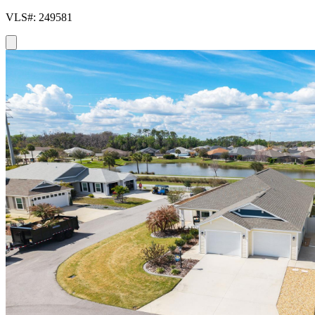
VLS#: 249581