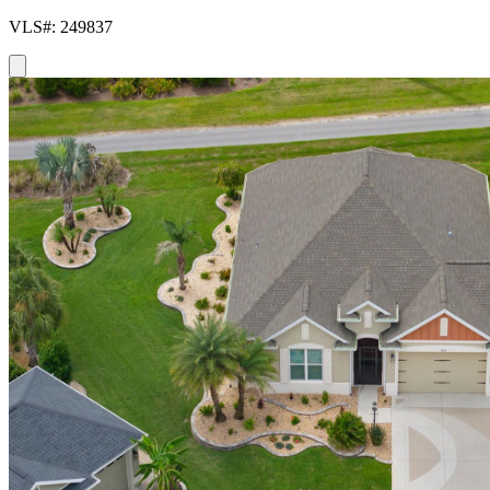
VLS#: 249837