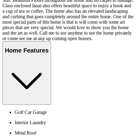
Sun. Beautiful Floors throughout the home and no carpet to manage.
Glass enclosed lanai also offers beautiful space to enjoy a book and
a cup of tea or coffee. The home also has an elevated landscaping
and curbing that goes completely around the entire home. One of the
most special parts of this home is that is will come with some art
pieces that are very special. We would love to show you the home
and the art as well. Call me to see anytime to see the home privately
or come see me at any up coming open houses.
Home Features
Golf Car Garage
Interior Laundry
Metal Roof