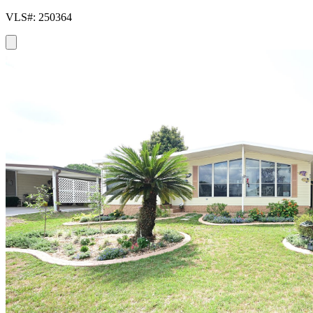
VLS#: 250364