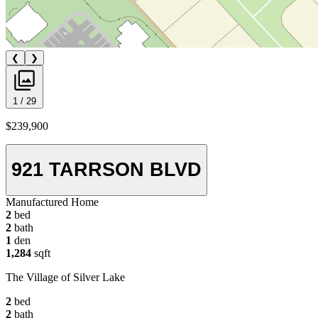
❮
❯
1 / 29
$239,900
921 TARRSON BLVD
Manufactured Home
2
bed
2
bath
1
den
1,284
sqft
The Village of Silver Lake
2
bed
2
bath