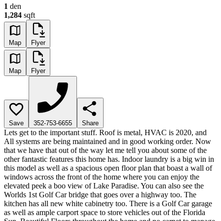
1
den
1,284
sqft
Map
Flyer
Map
Flyer
Save
352-753-6655
Share
Lets get to the important stuff. Roof is metal, HVAC is 2020, and
All systems are being maintained and in good working order. Now
that we have that out of the way let me tell you about some of the
other fantastic features this home has. Indoor laundry is a big win in
this model as well as a spacious open floor plan that boast a wall of
windows across the front of the home where you can enjoy the
elevated peek a boo view of Lake Paradise. You can also see the
Worlds 1st Golf Car bridge that goes over a highway too. The
kitchen has all new white cabinetry too. There is a Golf Car garage
as well as ample carport space to store vehicles out of the Florida