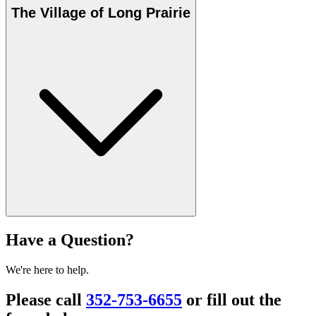
The Village of Long Prairie
Have a Question?
We're here to help.
Please call
352-753-6655
or fill out the