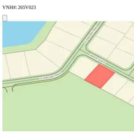
VNH#: 265V023