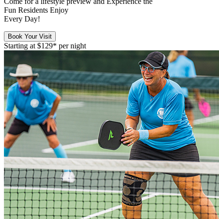
Come for a
lifestyle preview
and Experience the
Fun Residents Enjoy
Every Day!
Book Your Visit
Starting at
$129*
per night