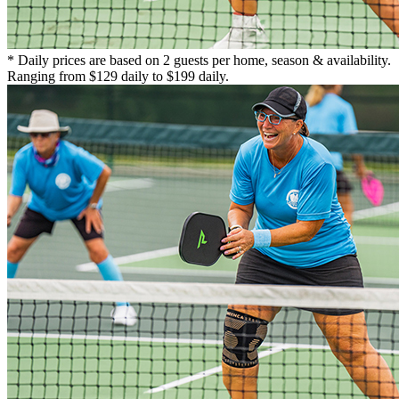
* Daily prices are based on 2 guests per home, season & availability.
Ranging from $129 daily to $199 daily.