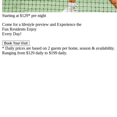
Starting at
$129*
per night
Come for a
lifestyle preview
and Experience the
Fun Residents Enjoy
Every Day!
Book Your Visit
* Daily prices are based on 2 guests per home, season & availability.
Ranging from $129 daily to $199 daily.