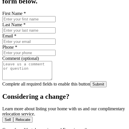
form below.
First Name
*
Last Name
*
Email
*
Phone
*
Comment (optional)
Complete all required fields to enable this button
Submit
Considering a change?
Learn more about listing your home with us and our complimentary
relocation service.
Sell
Relocate