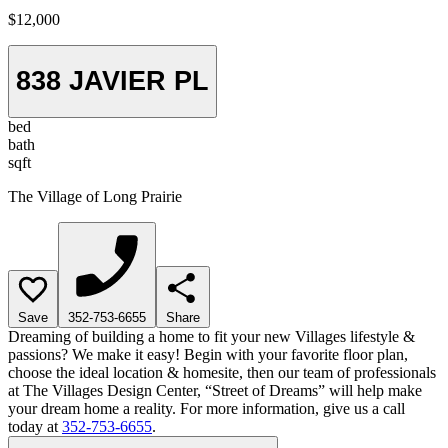
$12,000
838 JAVIER PL
bed
bath
sqft
The Village of Long Prairie
Save
352-753-6655
Share
Dreaming of building a home to fit your new Villages lifestyle &
passions? We make it easy! Begin with your favorite floor plan,
choose the ideal location & homesite, then our team of professionals
at The Villages Design Center, “Street of Dreams” will help make
your dream home a reality. For more information, give us a call
today at
352-753-6655
.