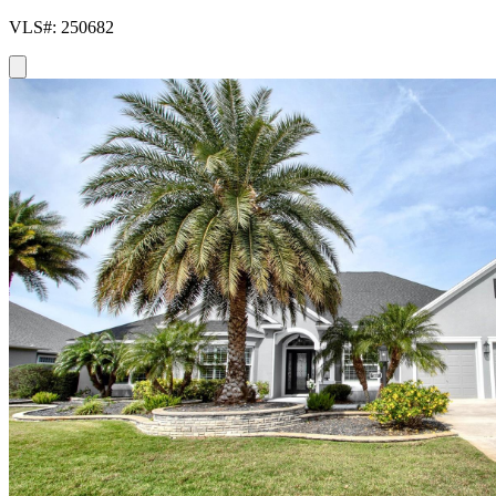
VLS#: 250682