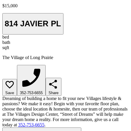
$15,000
814 JAVIER PL
bed
bath
sqft
The Village of Long Prairie
Save
352-753-6655
Share
Dreaming of building a home to fit your new Villages lifestyle &
passions? We make it easy! Begin with your favorite floor plan,
choose the ideal location & homesite, then our team of professionals
at The Villages Design Center, “Street of Dreams” will help make
your dream home a reality. For more information, give us a call
today at
352-753-6655
.