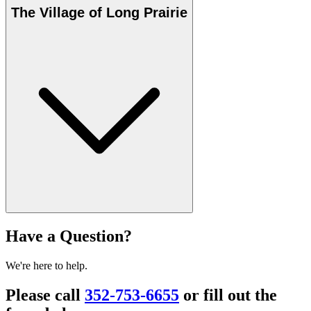
The Village of Long Prairie
Have a Question?
We're here to help.
Please call
352-753-6655
or fill out the