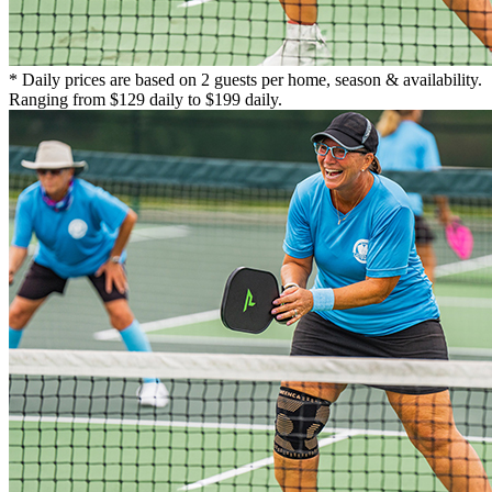
* Daily prices are based on 2 guests per home, season & availability.
Ranging from $129 daily to $199 daily.