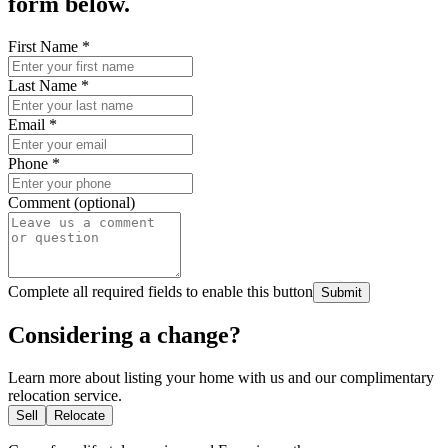
form below.
First Name
*
Last Name
*
Email
*
Phone
*
Comment (optional)
Complete all required fields to enable this button
Submit
Considering a change?
Learn more about listing your home with us and our complimentary
relocation service.
Sell
Relocate