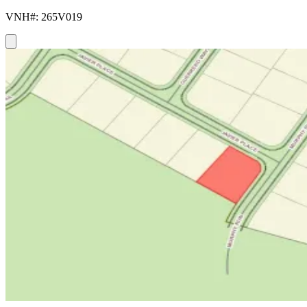
VNH#: 265V019