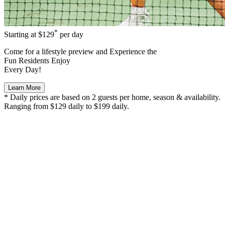
*
Starting at
$129
per day
Come for a
lifestyle preview
and Experience the
Fun Residents Enjoy
Every Day!
Learn More
* Daily prices are based on 2 guests per home, season & availability.
Ranging from $129 daily to $199 daily.