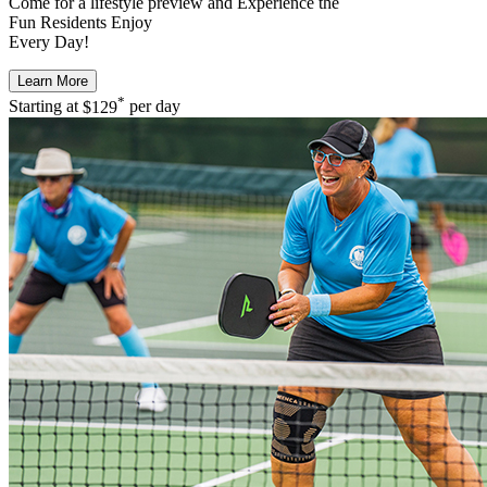
Come for a
lifestyle preview
and Experience the
Fun Residents Enjoy
Every Day!
Learn More
*
Starting at
$129
per day