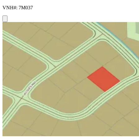
VNH#: 7M037