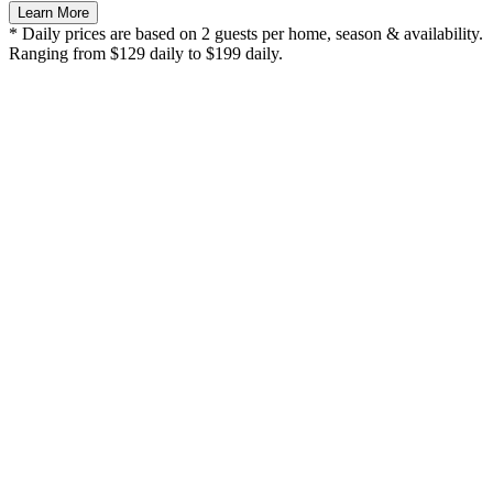
Learn More
* Daily prices are based on 2 guests per home, season & availability.
Ranging from $129 daily to $199 daily.