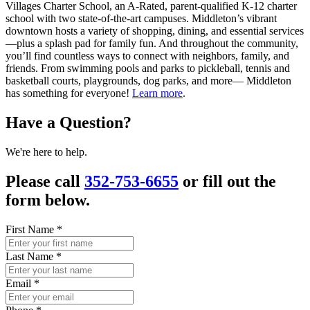
Villages Charter School, an A-Rated, parent-qualified K-12 charter
school with two state-of-the-art campuses. Middleton’s vibrant
downtown hosts a variety of shopping, dining, and essential services
—plus a splash pad for family fun. And throughout the community,
you’ll find countless ways to connect with neighbors, family, and
friends. From swimming pools and parks to pickleball, tennis and
basketball courts, playgrounds, dog parks, and more— Middleton
has something for everyone!
Learn more
.
Have a Question?
We're here to help.
Please call
352-753-6655
or fill out the
form below.
First Name
*
Last Name
*
Email
*