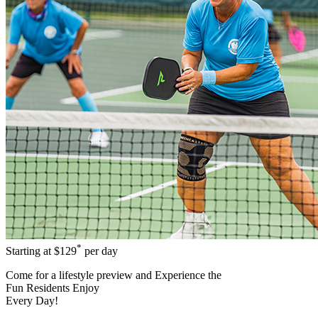
*
Starting at
$129
per day
Come for a
lifestyle preview
and Experience the
Fun Residents Enjoy
Every Day!