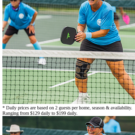
* Daily prices are based on 2 guests per home, season & availability.
Ranging from $129 daily to $199 daily.