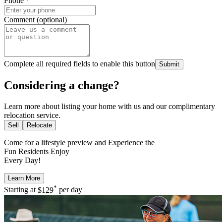
Phone
*
Comment (optional)
Complete all required fields to enable this button
Submit
Considering a change?
Learn more about listing your home with us and our complimentary
relocation service.
Sell
Relocate
Come for a
lifestyle preview
and Experience the
Fun Residents Enjoy
Every Day!
Learn More
*
Starting at
$129
per day