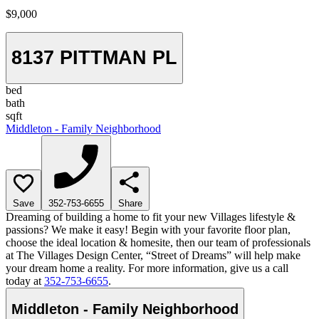
$9,000
8137 PITTMAN PL
bed
bath
sqft
Middleton - Family Neighborhood
Save
352-753-6655
Share
Dreaming of building a home to fit your new Villages lifestyle &
passions? We make it easy! Begin with your favorite floor plan,
choose the ideal location & homesite, then our team of professionals
at The Villages Design Center, “Street of Dreams” will help make
your dream home a reality. For more information, give us a call
today at
352-753-6655
.
Middleton - Family Neighborhood