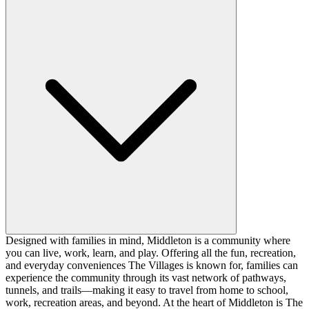
Designed with families in mind, Middleton is a community where
you can live, work, learn, and play. Offering all the fun, recreation,
and everyday conveniences The Villages is known for, families can
experience the community through its vast network of pathways,
tunnels, and trails—making it easy to travel from home to school,
work, recreation areas, and beyond. At the heart of Middleton is The