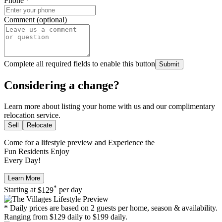
Phone
*
Comment (optional)
Complete all required fields to enable this button
Submit
Considering a change?
Learn more about listing your home with us and our complimentary
relocation service.
Sell
Relocate
Come for a
lifestyle preview
and Experience the
Fun Residents Enjoy
Every Day!
Learn More
*
Starting at
$129
per day
* Daily prices are based on 2 guests per home, season & availability.
Ranging from $129 daily to $199 daily.