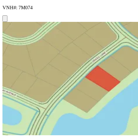
VNH#: 7M074