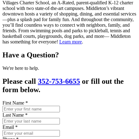
Villages Charter School, an A-Rated, parent-qualified K-12 charter
school with two state-of-the-art campuses. Middleton’s vibrant
downtown hosts a variety of shopping, dining, and essential services
—plus a splash pad for family fun. And throughout the community,
you’ll find countless ways to connect with neighbors, family, and
friends. From swimming pools and parks to pickleball, tennis and
basketball courts, playgrounds, dog parks, and more— Middleton
has something for everyone!
Learn more
.
Have a Question?
We're here to help.
Please call
352-753-6655
or fill out the
form below.
First Name
*
Last Name
*
Email
*