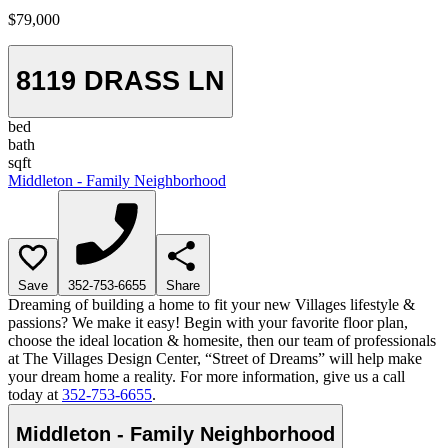
$79,000
8119 DRASS LN
bed
bath
sqft
Middleton - Family Neighborhood
Save
352-753-6655
Share
Dreaming of building a home to fit your new Villages lifestyle &
passions? We make it easy! Begin with your favorite floor plan,
choose the ideal location & homesite, then our team of professionals
at The Villages Design Center, “Street of Dreams” will help make
your dream home a reality. For more information, give us a call
today at
352-753-6655
.
Middleton - Family Neighborhood