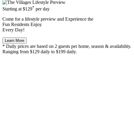
*
Starting at
$129
per day
Come for a
lifestyle preview
and Experience the
Fun Residents Enjoy
Every Day!
Learn More
* Daily prices are based on 2 guests per home, season & availability.
Ranging from $129 daily to $199 daily.