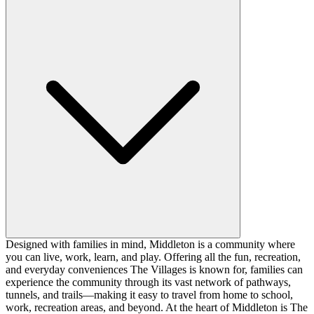
Designed with families in mind, Middleton is a community where
you can live, work, learn, and play. Offering all the fun, recreation,
and everyday conveniences The Villages is known for, families can
experience the community through its vast network of pathways,
tunnels, and trails—making it easy to travel from home to school,
work, recreation areas, and beyond. At the heart of Middleton is The