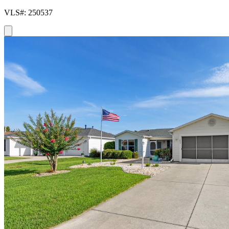
VLS#: 250537