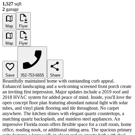
1,527
sqft
2
garage
Map
Flyer
Map
Flyer
Save
352-753-6655
Share
Beautifully maintained home with outstanding curb appeal.
Enhanced landscaping and a welcoming screened front porch create
an inviting first impression. Major updates include a 2019 roof and
2018 HVAC system for added peace of mind. Inside, you'll love the
open concept floor plan featuring abundant natural light with solar
tubes, and vinyl plank flooring and tile throughout. No carpet
anywhere. The kitchen shines with elegant quartz countertops, a
matching quartz backsplash, and stainless steel appliances. An
impressive Florida room offers flexible space for a craft room, home
office, reading nook, or additional sitting area. The spacious primary