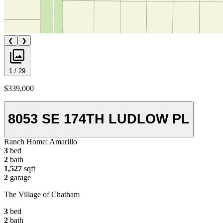
❮
❯
1 / 29
$339,000
8053 SE 174TH LUDLOW PL
Ranch Home:
Amarillo
3
bed
2
bath
1,527
sqft
2
garage
The Village of Chatham
3
bed
2
bath