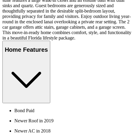
suite features a large walk-in closet and an ensuite bath with dual
sinks and quartz. Guest bedrooms are generously sized and
thoughtfully separated in the desirable split-bedroom layout,
providing privacy for family and visitors. Enjoy outdoor living year-
round in the enclosed lanai overlooking a private rear setting. The 2
car garage offers attic stairs, garage cabinets, and a garage screen.
This move-in-ready home combines comfort, style, and functionality
in a beautiful Florida lifestyle package.
Home Features
Bond Paid
Newer Roof in 2019
Newer AC in 2018