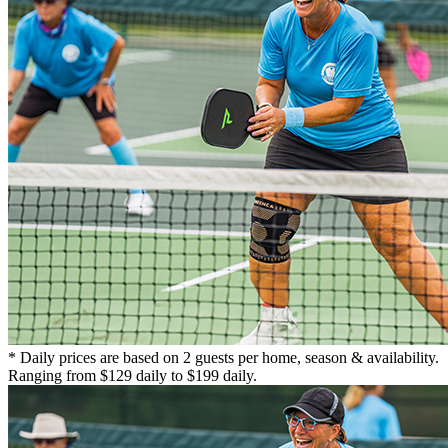
* Daily prices are based on 2 guests per home, season & availability.
Ranging from $129 daily to $199 daily.