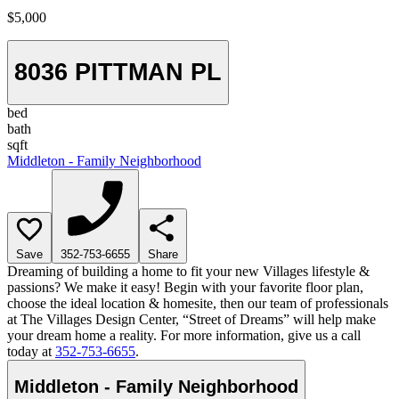
$5,000
8036 PITTMAN PL
bed
bath
sqft
Middleton - Family Neighborhood
Save
352-753-6655
Share
Dreaming of building a home to fit your new Villages lifestyle &
passions? We make it easy! Begin with your favorite floor plan,
choose the ideal location & homesite, then our team of professionals
at The Villages Design Center, “Street of Dreams” will help make
your dream home a reality. For more information, give us a call
today at
352-753-6655
.
Middleton - Family Neighborhood