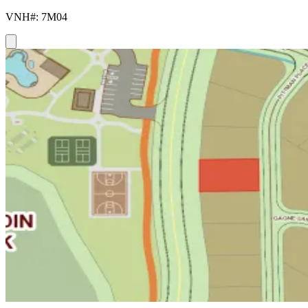
VNH#: 7M04