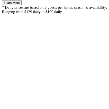
Learn More
* Daily prices are based on 2 guests per home, season & availability.
Ranging from $129 daily to $199 daily.