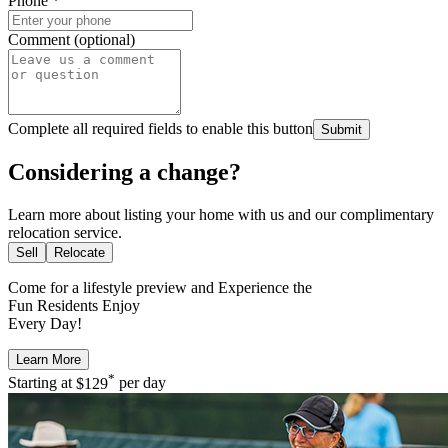
Phone
*
Comment (optional)
Complete all required fields to enable this button
Submit
Considering a change?
Learn more about listing your home with us and our complimentary
relocation service.
Sell
Relocate
Come for a
lifestyle preview
and Experience the
Fun Residents Enjoy
Every Day!
Learn More
*
Starting at
$129
per day