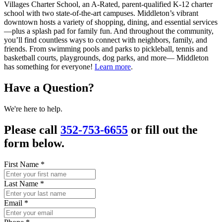
Villages Charter School, an A-Rated, parent-qualified K-12 charter
school with two state-of-the-art campuses. Middleton’s vibrant
downtown hosts a variety of shopping, dining, and essential services
—plus a splash pad for family fun. And throughout the community,
you’ll find countless ways to connect with neighbors, family, and
friends. From swimming pools and parks to pickleball, tennis and
basketball courts, playgrounds, dog parks, and more— Middleton
has something for everyone!
Learn more
.
Have a Question?
We're here to help.
Please call
352-753-6655
or fill out the
form below.
First Name
*
Last Name
*
Email
*