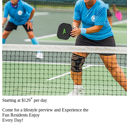
*
Starting at
$129
per day
Come for a
lifestyle preview
and Experience the
Fun Residents Enjoy
Every Day!