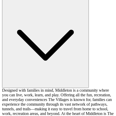
Designed with families in mind, Middleton is a community where
you can live, work, learn, and play. Offering all the fun, recreation,
and everyday conveniences The Villages is known for, families can
experience the community through its vast network of pathways,
tunnels, and trails—making it easy to travel from home to school,
work, recreation areas, and beyond. At the heart of Middleton is The