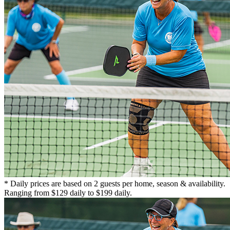
* Daily prices are based on 2 guests per home, season & availability.
Ranging from $129 daily to $199 daily.