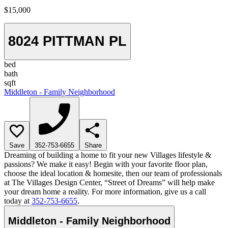
$15,000
8024 PITTMAN PL
bed
bath
sqft
Middleton - Family Neighborhood
Save
352-753-6655
Share
Dreaming of building a home to fit your new Villages lifestyle &
passions? We make it easy! Begin with your favorite floor plan,
choose the ideal location & homesite, then our team of professionals
at The Villages Design Center, “Street of Dreams” will help make
your dream home a reality. For more information, give us a call
today at
352-753-6655
.
Middleton - Family Neighborhood