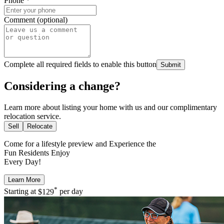
Phone
*
Comment (optional)
Complete all required fields to enable this button
Submit
Considering a change?
Learn more about listing your home with us and our complimentary
relocation service.
Sell
Relocate
Come for a
lifestyle preview
and Experience the
Fun Residents Enjoy
Every Day!
Learn More
*
Starting at
$129
per day