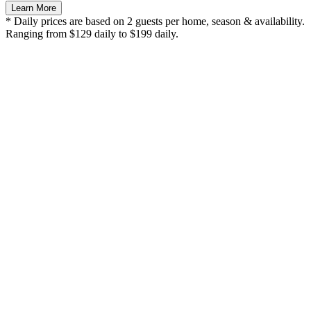
Learn More
* Daily prices are based on 2 guests per home, season & availability.
Ranging from $129 daily to $199 daily.