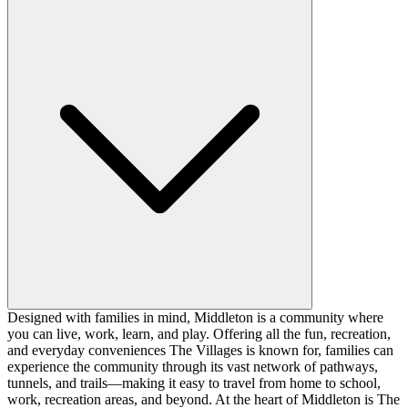
Designed with families in mind, Middleton is a community where
you can live, work, learn, and play. Offering all the fun, recreation,
and everyday conveniences The Villages is known for, families can
experience the community through its vast network of pathways,
tunnels, and trails—making it easy to travel from home to school,
work, recreation areas, and beyond. At the heart of Middleton is The