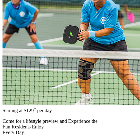
*
Starting at
$129
per day
Come for a
lifestyle preview
and Experience the
Fun Residents Enjoy
Every Day!