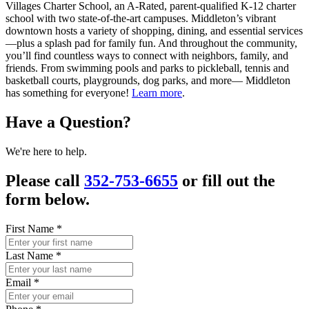
Villages Charter School, an A-Rated, parent-qualified K-12 charter
school with two state-of-the-art campuses. Middleton’s vibrant
downtown hosts a variety of shopping, dining, and essential services
—plus a splash pad for family fun. And throughout the community,
you’ll find countless ways to connect with neighbors, family, and
friends. From swimming pools and parks to pickleball, tennis and
basketball courts, playgrounds, dog parks, and more— Middleton
has something for everyone!
Learn more
.
Have a Question?
We're here to help.
Please call
352-753-6655
or fill out the
form below.
First Name
*
Last Name
*
Email
*