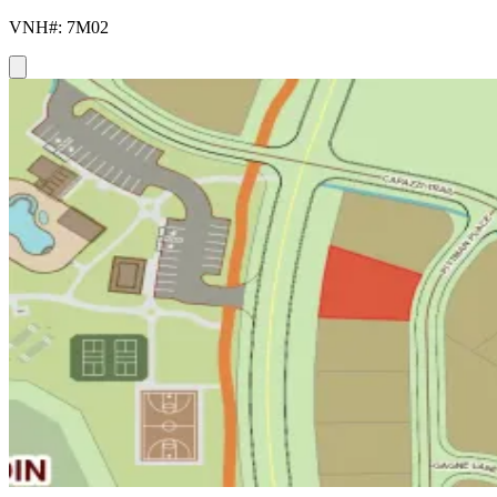
VNH#: 7M02