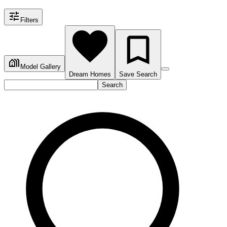
Filters
Model Gallery
Dream Homes
Save Search
Search