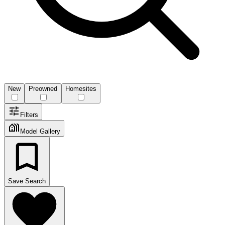
New
Preowned
Homesites
Filters
Model Gallery
Save Search