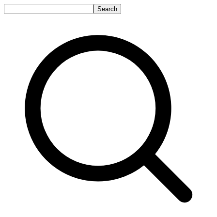
Search