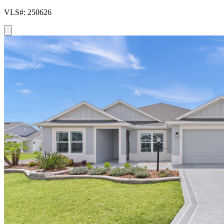
VLS#: 250626