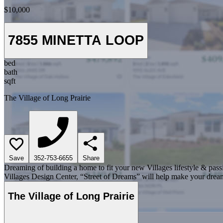
$10,000
7855 MINETTA LOOP
bed
bath
sqft
The Village of Long Prairie
Save
352-753-6655
Share
Dreaming of building a home to fit your new Villages lifestyle & pass
Villages Design Center, “Street of Dreams” will help make your dream
The Village of Long Prairie