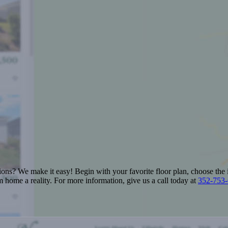
ions? We make it easy! Begin with your favorite floor plan, choose the 
 home a reality. For more information, give us a call today at
352-753