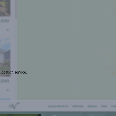
location service.