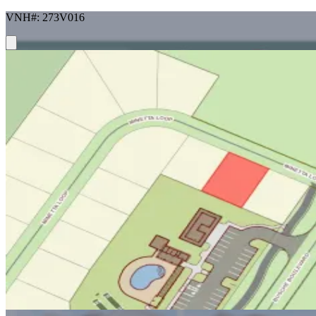
VNH#: 273V016