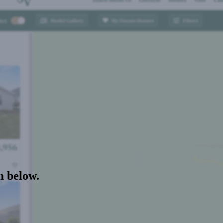
m below.