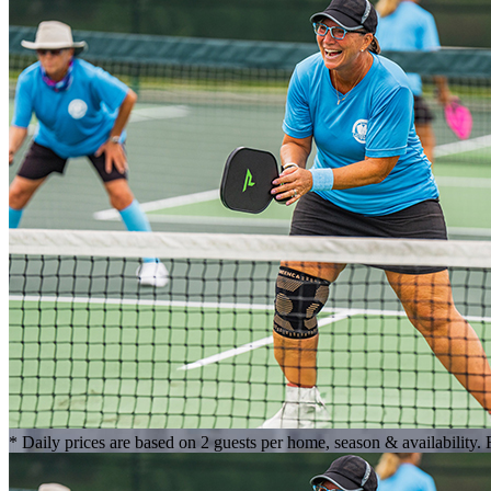
* Daily prices are based on 2 guests per home, season & availability.