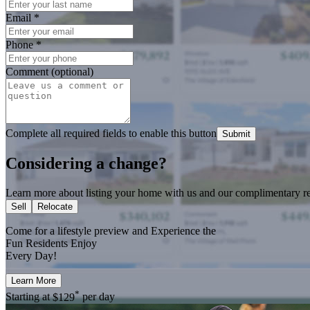
Email
*
Phone
*
Comment (optional)
Complete all required fields to enable this button
Submit
Considering a change?
Learn more about listing your home with us and our complimentary re
Sell
Relocate
Come for a
lifestyle preview
and Experience the
Fun Residents Enjoy
Every Day!
Learn More
*
Starting at
$129
per day