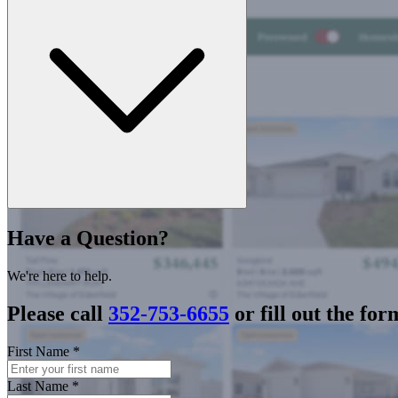
Have a Question?
We're here to help.
Please call
352-753-6655
or fill out the for
First Name
*
Last Name
*