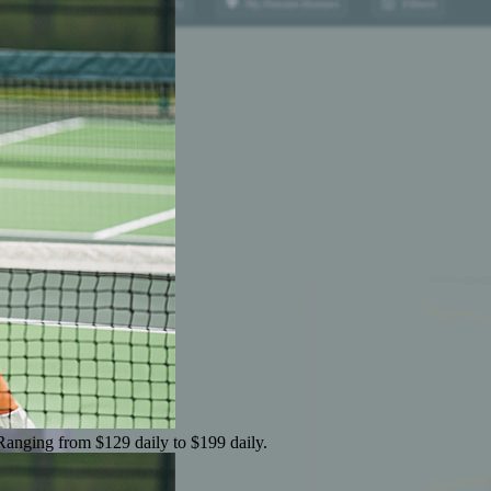
 Ranging from $129 daily to $199 daily.