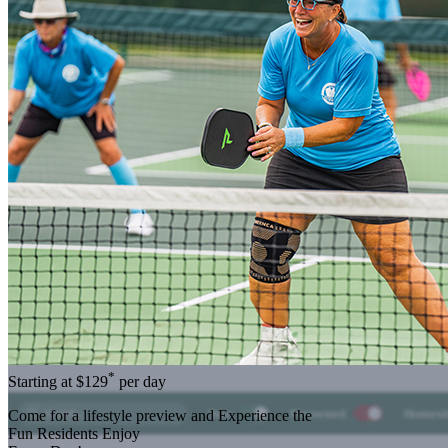
*
Starting at
$129
per day
Come for a
lifestyle preview
and Experience the
Fun Residents Enjoy