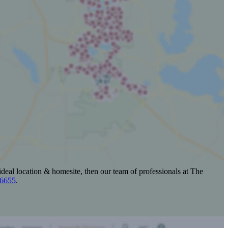
ideal location & homesite, then our team of professionals at The
-6655
.