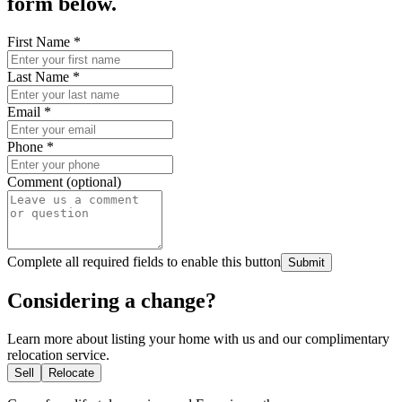
form below.
First Name
*
Last Name
*
Email
*
Phone
*
Comment (optional)
Complete all required fields to enable this button
Submit
Considering a change?
Learn more about listing your home with us and our complimentary
relocation service.
Sell
Relocate