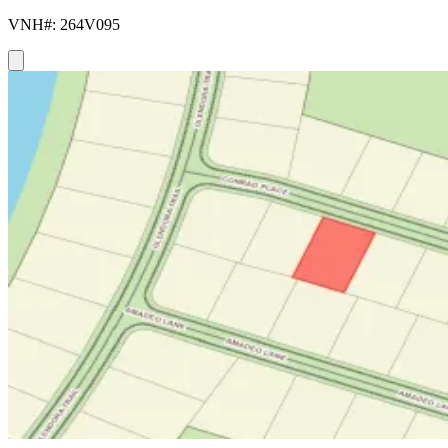
VNH#: 264V095