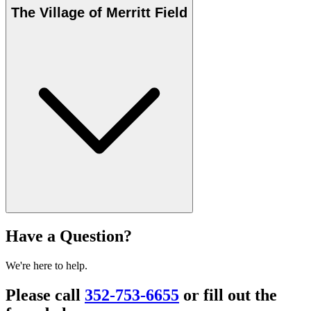
The Village of Merritt Field
Have a Question?
We're here to help.
Please call
352-753-6655
or fill out the