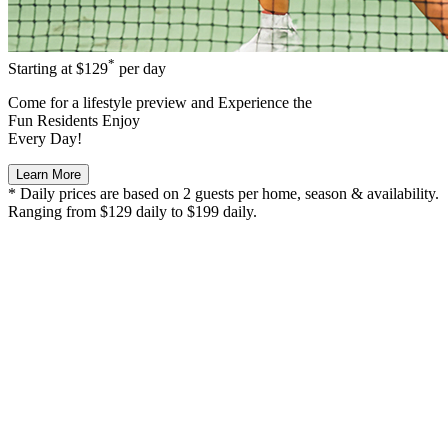
*
Starting at
$129
per day
Come for a
lifestyle preview
and Experience the
Fun Residents Enjoy
Every Day!
Learn More
* Daily prices are based on 2 guests per home, season & availability.
Ranging from $129 daily to $199 daily.