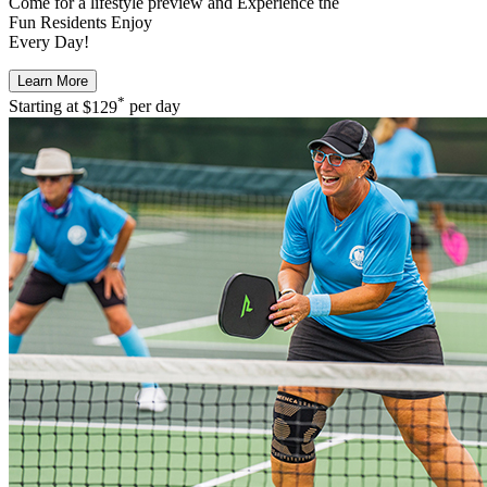
Come for a
lifestyle preview
and Experience the
Fun Residents Enjoy
Every Day!
Learn More
*
Starting at
$129
per day