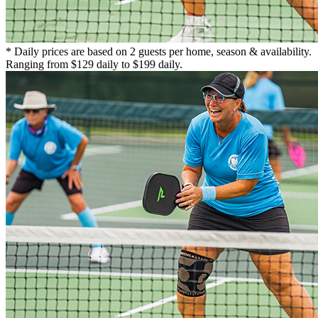
* Daily prices are based on 2 guests per home, season & availability.
Ranging from $129 daily to $199 daily.