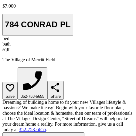
$7,000
784 CONRAD PL
bed
bath
sqft
The Village of Merritt Field
Save
352-753-6655
Share
Dreaming of building a home to fit your new Villages lifestyle &
passions? We make it easy! Begin with your favorite floor plan,
choose the ideal location & homesite, then our team of professionals
at The Villages Design Center, “Street of Dreams” will help make
your dream home a reality. For more information, give us a call
today at
352-753-6655
.