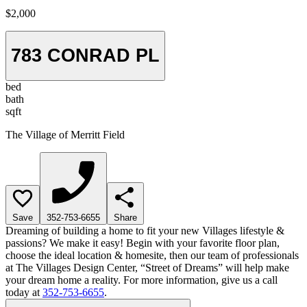
$2,000
783 CONRAD PL
bed
bath
sqft
The Village of Merritt Field
Save
352-753-6655
Share
Dreaming of building a home to fit your new Villages lifestyle &
passions? We make it easy! Begin with your favorite floor plan,
choose the ideal location & homesite, then our team of professionals
at The Villages Design Center, “Street of Dreams” will help make
your dream home a reality. For more information, give us a call
today at
352-753-6655
.