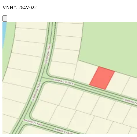
VNH#: 264V022