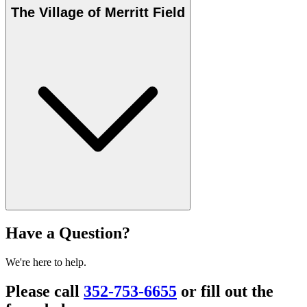
The Village of Merritt Field
Have a Question?
We're here to help.
Please call
352-753-6655
or fill out the