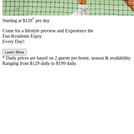
*
Starting at
$129
per day
Come for a
lifestyle preview
and Experience the
Fun Residents Enjoy
Every Day!
Learn More
* Daily prices are based on 2 guests per home, season & availability.
Ranging from $129 daily to $199 daily.