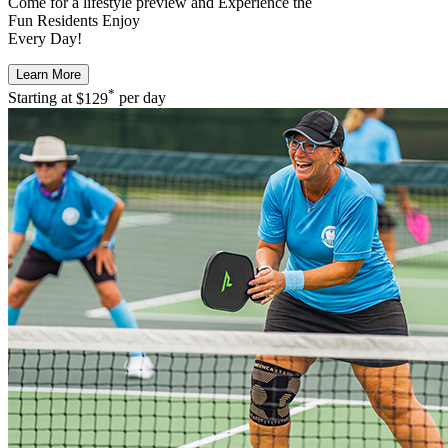
Come for a
lifestyle preview
and Experience the
Fun Residents Enjoy
Every Day!
Learn More
*
Starting at
$129
per day