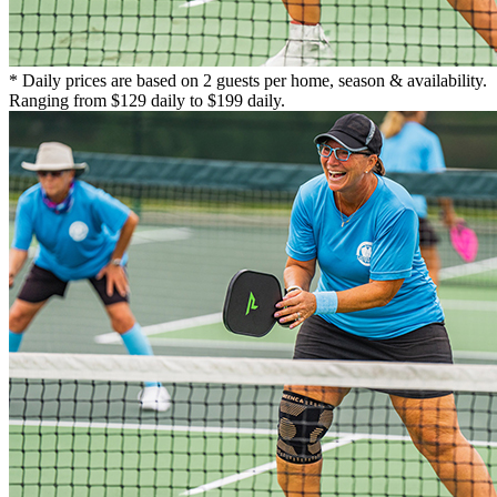
* Daily prices are based on 2 guests per home, season & availability.
Ranging from $129 daily to $199 daily.