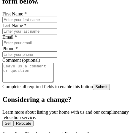
form below.
First Name
*
Last Name
*
Email
*
Phone
*
Comment (optional)
Complete all required fields to enable this button
Submit
Considering a change?
Learn more about listing your home with us and our complimentary
relocation service.
Sell
Relocate