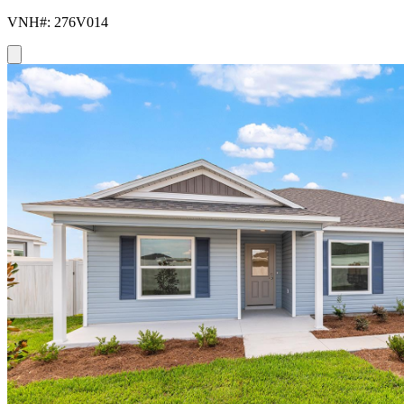
VNH#: 276V014