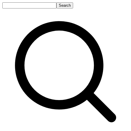
Search