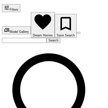
Filters
Model Gallery
Dream Homes
Save Search
Search