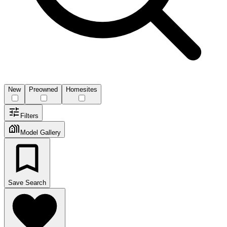
New
Preowned
Homesites
Filters
Model Gallery
Save Search