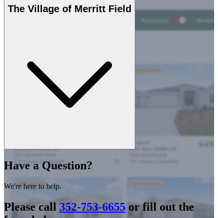
The Village of Merritt Field
Have a Question?
We're here to help.
Please call
352-753-6655
or fill out the