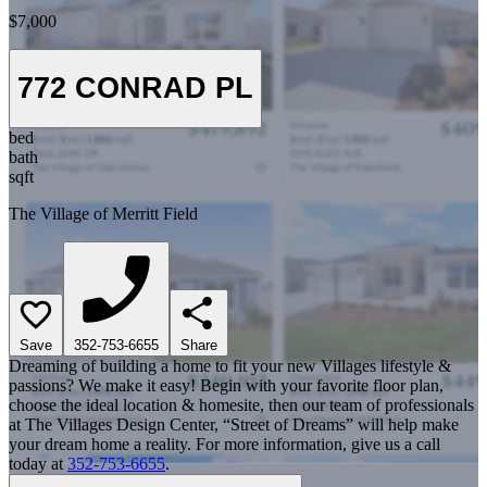
$7,000
772 CONRAD PL
bed
bath
sqft
The Village of Merritt Field
Save
352-753-6655
Share
Dreaming of building a home to fit your new Villages lifestyle &
passions? We make it easy! Begin with your favorite floor plan,
choose the ideal location & homesite, then our team of professionals
at The Villages Design Center, “Street of Dreams” will help make
your dream home a reality. For more information, give us a call
today at
352-753-6655
.