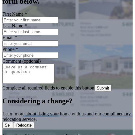
form below.
First Name
*
Last Name
*
Email
*
Phone
*
Comment (optional)
Complete all required fields to enable this button
Submit
Considering a change?
Learn more about listing your home with us and our complimentary
relocation service.
Sell
Relocate