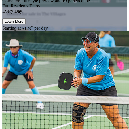
Come for a
lifestyle preview
and Experience the
Fun Residents Enjoy
Every Day!
Learn More
*
Starting at
$129
per day