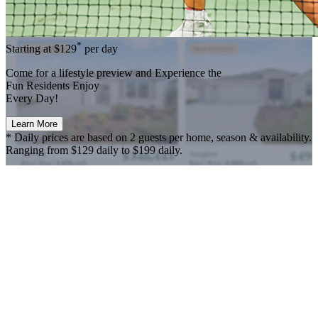
*
Starting at
$129
per day
Come for a
lifestyle preview
and Experience the
Fun Residents Enjoy
Every Day!
Learn More
* Daily prices are based on 2 guests per home, season & availability.
Ranging from $129 daily to $199 daily.