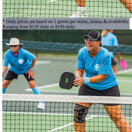
* Daily prices are based on 2 guests per home, season & availability.
Ranging from $129 daily to $199 daily.