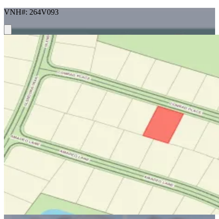
VNH#: 264V093